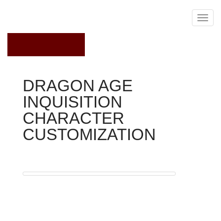
July 31, 2016
DRAGON AGE
INQUISITION
CHARACTER
CUSTOMIZATION
Dragon Age Inquisition
when
you look at the online game, you will find associates of
four different races
The first thing you'll want to do at the beginning of the