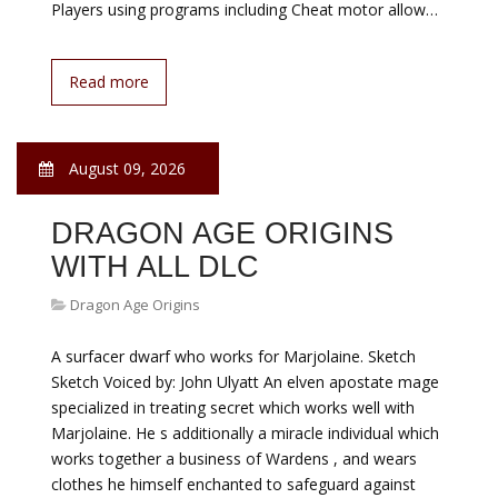
Players using programs including Cheat motor allow…
Read more
August 09, 2026
DRAGON AGE ORIGINS
WITH ALL DLC
Dragon Age Origins
A surfacer dwarf who works for Marjolaine. Sketch
Sketch Voiced by: John Ulyatt An elven apostate mage
specialized in treating secret which works well with
Marjolaine. He s additionally a miracle individual which
works together a business of Wardens , and wears
clothes he himself enchanted to safeguard against