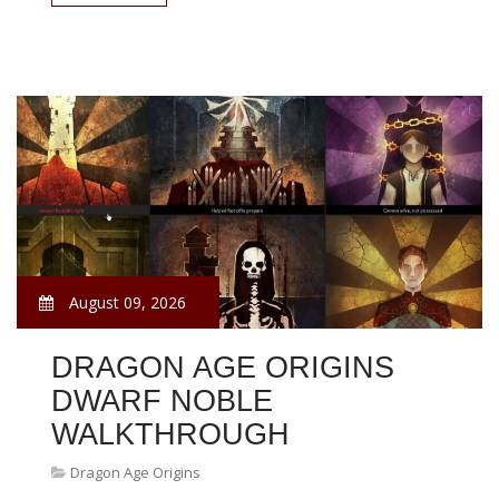
August 09, 2026
DRAGON AGE ORIGINS
DWARF NOBLE
WALKTHROUGH
Dragon Age Origins