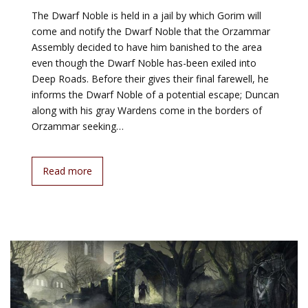
The Dwarf Noble is held in a jail by which Gorim will
come and notify the Dwarf Noble that the Orzammar
Assembly decided to have him banished to the area
even though the Dwarf Noble has-been exiled into
Deep Roads. Before their gives their final farewell, he
informs the Dwarf Noble of a potential escape; Duncan
along with his gray Wardens come in the borders of
Orzammar seeking…
Read more