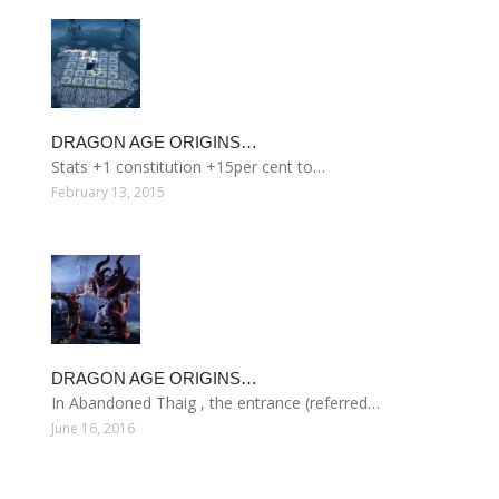
DRAGON AGE ORIGINS…
Stats +1 constitution +15per cent to…
February 13, 2015
DRAGON AGE ORIGINS…
In Abandoned Thaig , the entrance (referred…
June 16, 2016