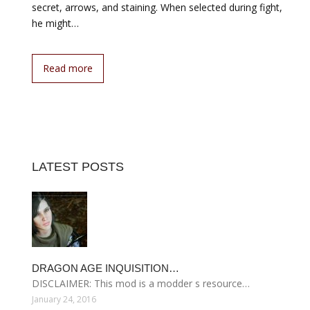
secret, arrows, and staining. When selected during fight,
he might…
Read more
LATEST POSTS
DRAGON AGE INQUISITION…
DISCLAIMER: This mod is a modder s resource…
January 24, 2016