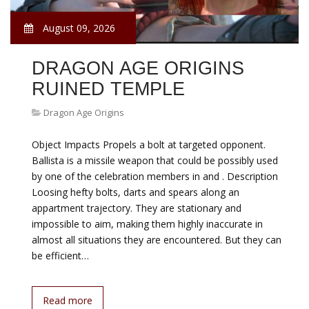
August 09, 2026
DRAGON AGE ORIGINS
RUINED TEMPLE
Dragon Age Origins
Object Impacts Propels a bolt at targeted opponent.
Ballista is a missile weapon that could be possibly used
by one of the celebration members in and . Description
Loosing hefty bolts, darts and spears along an
appartment trajectory. They are stationary and
impossible to aim, making them highly inaccurate in
almost all situations they are encountered. But they can
be efficient…
Read more