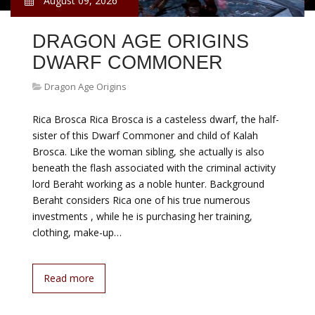
August 09, 2026
DRAGON AGE ORIGINS
DWARF COMMONER
Dragon Age Origins
Rica Brosca Rica Brosca is a casteless dwarf, the half-
sister of this Dwarf Commoner and child of Kalah
Brosca. Like the woman sibling, she actually is also
beneath the flash associated with the criminal activity
lord Beraht working as a noble hunter. Background
Beraht considers Rica one of his true numerous
investments , while he is purchasing her training,
clothing, make-up…
Read more