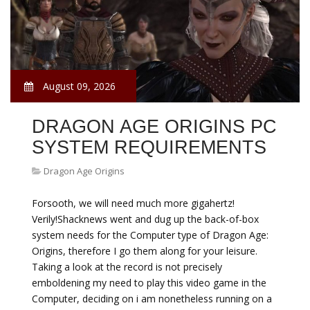
August 09, 2026
DRAGON AGE ORIGINS PC
SYSTEM REQUIREMENTS
Dragon Age Origins
Forsooth, we will need much more gigahertz!
Verily!Shacknews went and dug up the back-of-box
system needs for the Computer type of Dragon Age:
Origins, therefore I go them along for your leisure.
Taking a look at the record is not precisely
emboldening my need to play this video game in the
Computer, deciding on i am nonetheless running on a