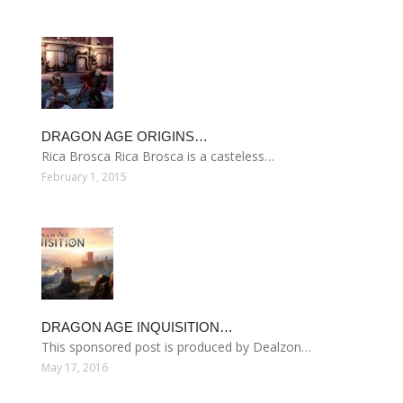
DRAGON AGE ORIGINS…
Rica Brosca Rica Brosca is a casteless…
February 1, 2015
DRAGON AGE INQUISITION…
This sponsored post is produced by Dealzon…
May 17, 2016