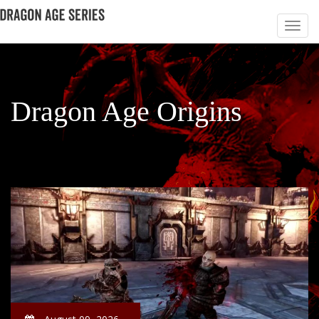
Dragon Age Origins