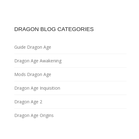
DRAGON BLOG CATEGORIES
Guide Dragon Age
Dragon Age Awakening
Mods Dragon Age
Dragon Age Inquisition
Dragon Age 2
Dragon Age Origins