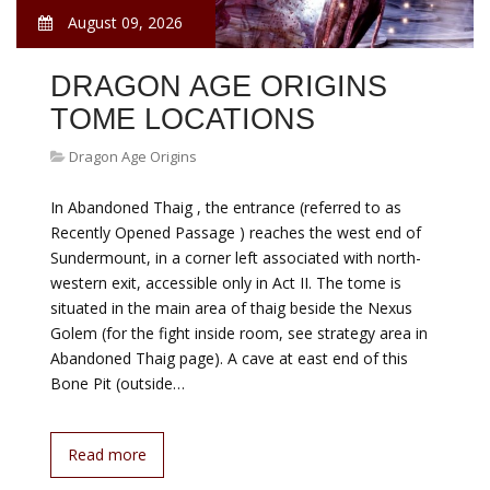
August 09, 2026
DRAGON AGE ORIGINS
TOME LOCATIONS
Dragon Age Origins
In Abandoned Thaig , the entrance (referred to as
Recently Opened Passage ) reaches the west end of
Sundermount, in a corner left associated with north-
western exit, accessible only in Act II. The tome is
situated in the main area of thaig beside the Nexus
Golem (for the fight inside room, see strategy area in
Abandoned Thaig page). A cave at east end of this
Bone Pit (outside…
Read more