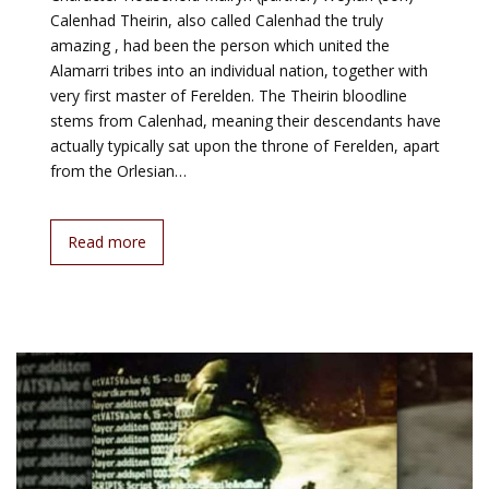
Calenhad Theirin, also called Calenhad the truly
amazing , had been the person which united the
Alamarri tribes into an individual nation, together with
very first master of Ferelden. The Theirin bloodline
stems from Calenhad, meaning their descendants have
actually typically sat upon the throne of Ferelden, apart
from the Orlesian…
Read more