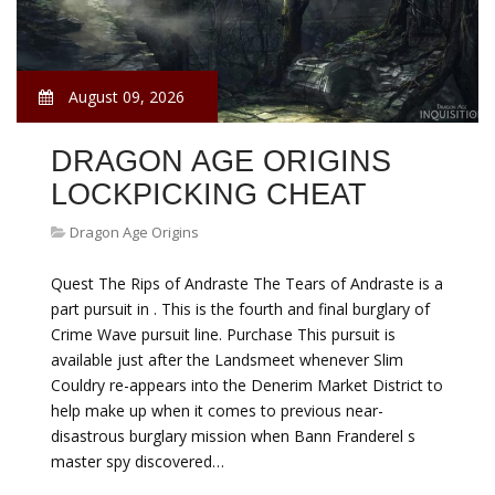
August 09, 2026
DRAGON AGE ORIGINS
LOCKPICKING CHEAT
Dragon Age Origins
Quest The Rips of Andraste The Tears of Andraste is a
part pursuit in . This is the fourth and final burglary of
Crime Wave pursuit line. Purchase This pursuit is
available just after the Landsmeet whenever Slim
Couldry re-appears into the Denerim Market District to
help make up when it comes to previous near-
disastrous burglary mission when Bann Franderel s
master spy discovered…