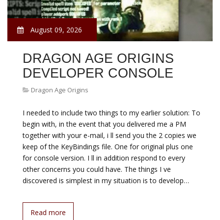
August 09, 2026
DRAGON AGE ORIGINS
DEVELOPER CONSOLE
Dragon Age Origins
I needed to include two things to my earlier solution: To
begin with, in the event that you delivered me a PM
together with your e-mail, i ll send you the 2 copies we
keep of the KeyBindings file. One for original plus one
for console version. I ll in addition respond to every
other concerns you could have. The things I ve
discovered is simplest in my situation is to develop…
Read more