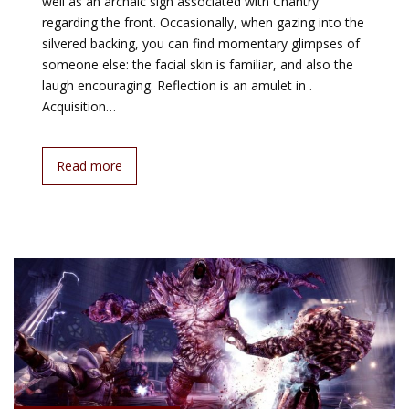
well as an archaic sign associated with Chantry
regarding the front. Occasionally, when gazing into the
silvered backing, you can find momentary glimpses of
someone else: the facial skin is familiar, and also the
laugh encouraging. Reflection is an amulet in .
Acquisition…
Read more