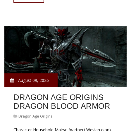
August 09, 2026
DRAGON AGE ORIGINS
DRAGON BLOOD ARMOR
Dragon Age Origins
Character Household Mairyn (partner) Weylan (son)