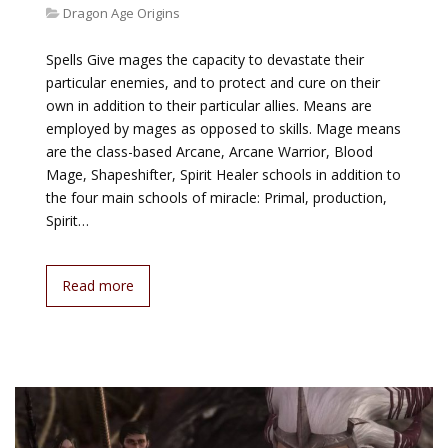
Dragon Age Origins
Spells Give mages the capacity to devastate their
particular enemies, and to protect and cure on their
own in addition to their particular allies. Means are
employed by mages as opposed to skills. Mage means
are the class-based Arcane, Arcane Warrior, Blood
Mage, Shapeshifter, Spirit Healer schools in addition to
the four main schools of miracle: Primal, production,
Spirit…
Read more