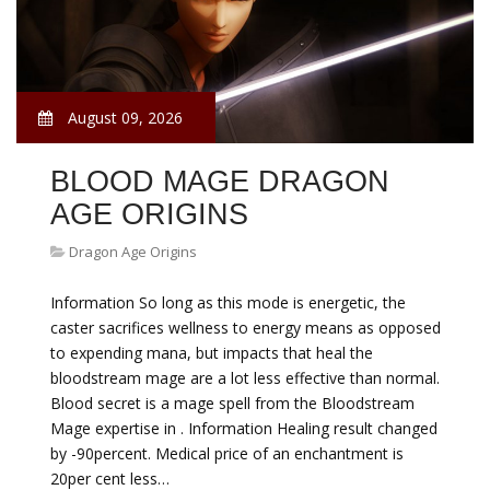
August 09, 2026
BLOOD MAGE DRAGON
AGE ORIGINS
Dragon Age Origins
Information So long as this mode is energetic, the
caster sacrifices wellness to energy means as opposed
to expending mana, but impacts that heal the
bloodstream mage are a lot less effective than normal.
Blood secret is a mage spell from the Bloodstream
Mage expertise in . Information Healing result changed
by -90percent. Medical price of an enchantment is
20per cent less…