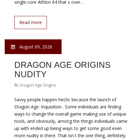
single-core Athlon 64 that s over…
Read more
August 09, 2026
DRAGON AGE ORIGINS
NUDITY
Dragon Age Origins
Savvy people happen hectic because the launch of
Dragon Age: Inquisition . Some individuals are finding
ways to change the overall game making use of unique
tools, and obviously, among the things individuals came
up with ended up being ways to get some good even
more nudity in there. That isn t the one thing, definitely.