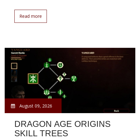
Read more
August 09, 2026
DRAGON AGE ORIGINS
SKILL TREES