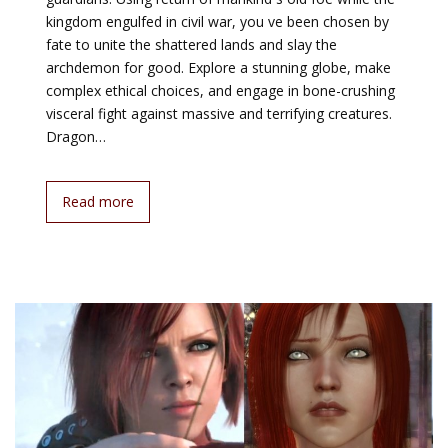
kingdom engulfed in civil war, you ve been chosen by
fate to unite the shattered lands and slay the
archdemon for good. Explore a stunning globe, make
complex ethical choices, and engage in bone-crushing
visceral fight against massive and terrifying creatures.
Dragon…
Read more