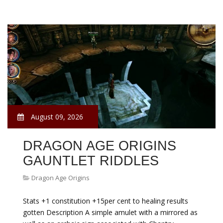
August 09, 2026
DRAGON AGE ORIGINS
GAUNTLET RIDDLES
Dragon Age Origins
Stats +1 constitution +15per cent to healing results
gotten Description A simple amulet with a mirrored as