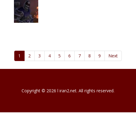
1
2
3
4
5
6
7
8
9
Next
Copyright © 2026 l iran2.net. All rights reserved.