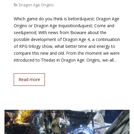
Dragon Age Origins
Which game do you think is better&quest; Dragon Age
Origins or Dragon Age Inquisition&quest; Come and
see&period; With news from Bioware about the
possible development of Dragon Age 4, a continuation
of RPG trilogy show, what better time and energy to
compare this new and old. From the moment we were
introduced to Thedas in Dragon Age: Origins, we-all…
Read more