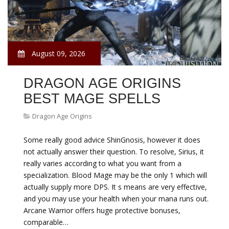
August 09, 2026
DRAGON AGE ORIGINS
BEST MAGE SPELLS
Dragon Age Origins
Some really good advice ShinGnosis, however it does
not actually answer their question. To resolve, Sirius, it
really varies according to what you want from a
specialization. Blood Mage may be the only 1 which will
actually supply more DPS. It s means are very effective,
and you may use your health when your mana runs out.
Arcane Warrior offers huge protective bonuses,
comparable…