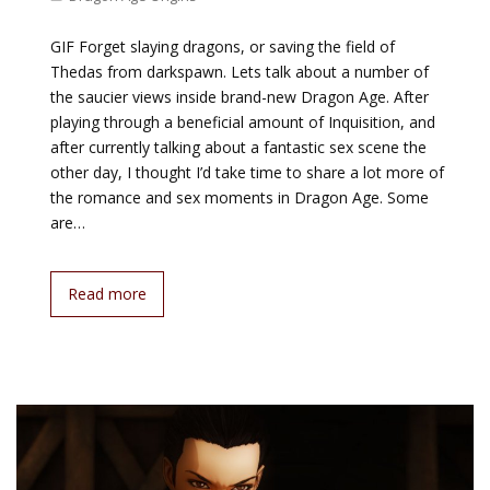
GIF Forget slaying dragons, or saving the field of
Thedas from darkspawn. Lets talk about a number of
the saucier views inside brand-new Dragon Age. After
playing through a beneficial amount of Inquisition, and
after currently talking about a fantastic sex scene the
other day, I thought I’d take time to share a lot more of
the romance and sex moments in Dragon Age. Some
are…
Read more