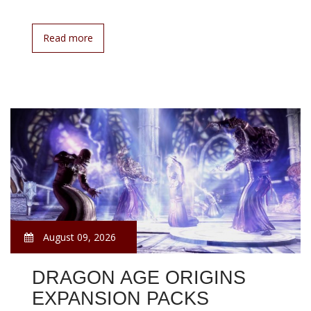
Read more
August 09, 2026
DRAGON AGE ORIGINS
EXPANSION PACKS