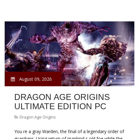
August 09, 2026
DRAGON AGE ORIGINS
ULTIMATE EDITION PC
Dragon Age Origins
You re a gray Warden, the final of a legendary order of
guardians. Using return of mankind s old foe while the