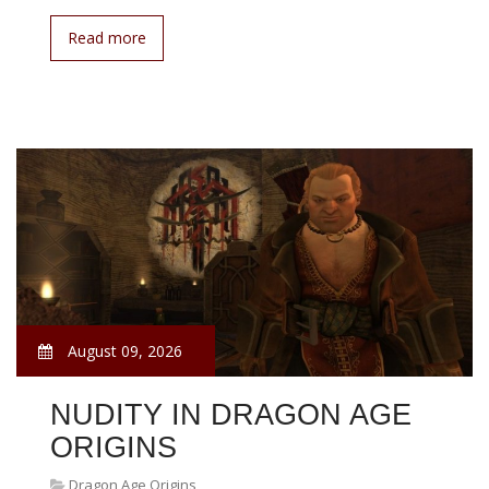
Read more
August 09, 2026
NUDITY IN DRAGON AGE
ORIGINS
Dragon Age Origins