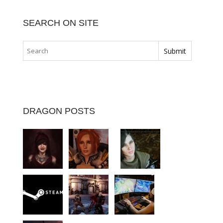
SEARCH ON SITE
DRAGON POSTS