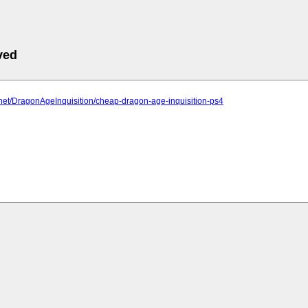
ved
2.net/DragonAgeInquisition/cheap-dragon-age-inquisition-ps4