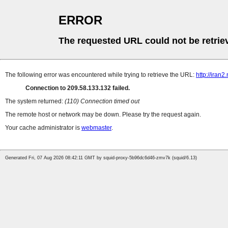
ERROR
The requested URL could not be retrie
The following error was encountered while trying to retrieve the URL:
http://iran
Connection to 209.58.133.132 failed.
The system returned:
(110) Connection timed out
The remote host or network may be down. Please try the request again.
Your cache administrator is
webmaster
.
Generated Fri, 07 Aug 2026 08:42:11 GMT by squid-proxy-5b96dc6d46-zmv7k (squid/6.13)