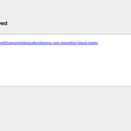
ved
2.net/DragonAgeInquisition/dragon-age-inquisition-blood-magic