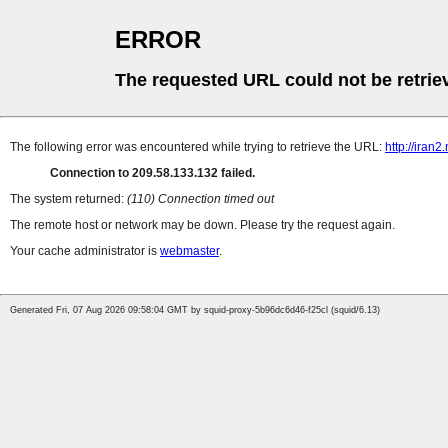
ERROR
The requested URL could not be retrie
The following error was encountered while trying to retrieve the URL:
http://iran
Connection to 209.58.133.132 failed.
The system returned:
(110) Connection timed out
The remote host or network may be down. Please try the request again.
Your cache administrator is
webmaster
.
Generated Fri, 07 Aug 2026 09:58:04 GMT by squid-proxy-5b96dc6d46-f25cl (squid/6.13)