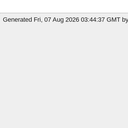
Generated Fri, 07 Aug 2026 03:44:37 GMT by