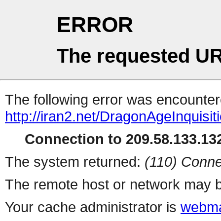
ERROR
The requested UR
The following error was encountere
http://iran2.net/DragonAgeInquisit
Connection to 209.58.133.132
The system returned:
(110) Conne
The remote host or network may b
Your cache administrator is
webma