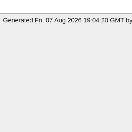
Generated Fri, 07 Aug 2026 19:04:20 GMT by