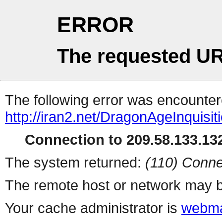
ERROR
The requested UR
The following error was encountere
http://iran2.net/DragonAgeInquisit
Connection to 209.58.133.132
The system returned:
(110) Conne
The remote host or network may b
Your cache administrator is
webma