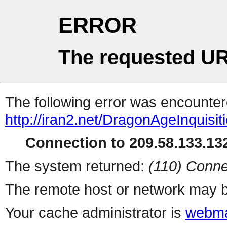
ERROR
The requested UR
The following error was encountere
http://iran2.net/DragonAgeInquisit
Connection to 209.58.133.132
The system returned:
(110) Conne
The remote host or network may b
Your cache administrator is
webma