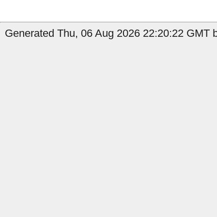
Generated Thu, 06 Aug 2026 22:20:22 GMT b