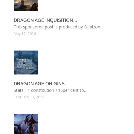
DRAGON AGE INQUISITION…
This sponsored post is produced by Dealzon…
May 17, 2016
DRAGON AGE ORIGINS…
Stats +1 constitution +15per cent to…
February 13, 2015