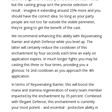
but the casting group isn't the precise selection of
result - imagine it extending around 25% more and you
should have the correct idea. So long as your party
people are not too far outside the visible perimeter,
they're going to get the benefit of the cast.
We recommend enhancing this ability with Rejuvenating
Barrier and stylish Defense while you level up. The
latter will certainly reduce the cooldown of this
enchantment by four seconds each time an early on
application expires. In much longer fights you may be
casting this three or four times, providing you a
glorious 16 2nd cooldown as you approach the 4th
application.
In terms of Rejuvenating Barrier, this will boost the
mana and stamina regeneration of every team member
impacted by the enchantment by 35 percent. Combined
with Elegant Defense, this enchantment is currently
your most potent - and essential - protective ability in