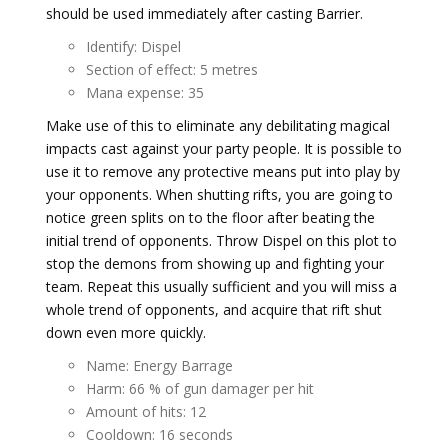
should be used immediately after casting Barrier.
Identify: Dispel
Section of effect: 5 metres
Mana expense: 35
Make use of this to eliminate any debilitating magical
impacts cast against your party people. It is possible to
use it to remove any protective means put into play by
your opponents. When shutting rifts, you are going to
notice green splits on to the floor after beating the
initial trend of opponents. Throw Dispel on this plot to
stop the demons from showing up and fighting your
team. Repeat this usually sufficient and you will miss a
whole trend of opponents, and acquire that rift shut
down even more quickly.
Name: Energy Barrage
Harm: 66 % of gun damager per hit
Amount of hits: 12
Cooldown: 16 seconds