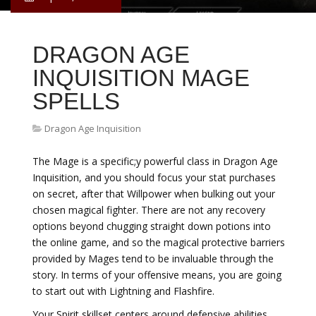
DRAGON AGE
INQUISITION MAGE
SPELLS
Dragon Age Inquisition
The Mage is a specific;y powerful class in Dragon Age
Inquisition, and you should focus your stat purchases
on secret, after that Willpower when bulking out your
chosen magical fighter. There are not any recovery
options beyond chugging straight down potions into
the online game, and so the magical protective barriers
provided by Mages tend to be invaluable through the
story. In terms of your offensive means, you are going
to start out with Lightning and Flashfire.
Your Spirit skillset centers around defensive abilities,