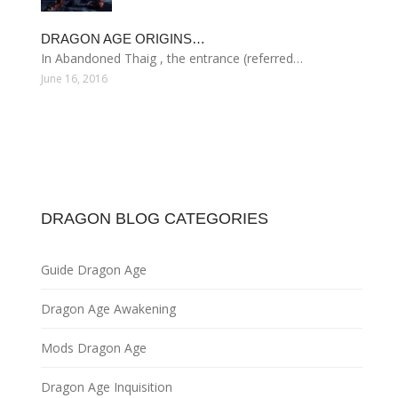
DRAGON AGE ORIGINS…
In Abandoned Thaig , the entrance (referred…
June 16, 2016
DRAGON BLOG CATEGORIES
Guide Dragon Age
Dragon Age Awakening
Mods Dragon Age
Dragon Age Inquisition