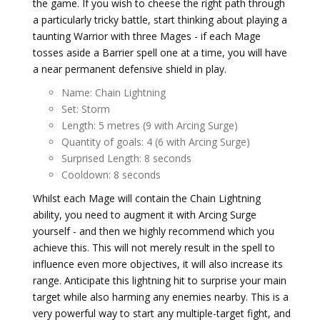
the game. If you wish to cheese the right path through
a particularly tricky battle, start thinking about playing a
taunting Warrior with three Mages - if each Mage
tosses aside a Barrier spell one at a time, you will have
a near permanent defensive shield in play.
Name: Chain Lightning
Set: Storm
Length: 5 metres (9 with Arcing Surge)
Quantity of goals: 4 (6 with Arcing Surge)
Surprised Length: 8 seconds
Cooldown: 8 seconds
Whilst each Mage will contain the Chain Lightning
ability, you need to augment it with Arcing Surge
yourself - and then we highly recommend which you
achieve this. This will not merely result in the spell to
influence even more objectives, it will also increase its
range. Anticipate this lightning hit to surprise your main
target while also harming any enemies nearby. This is a
very powerful way to start any multiple-target fight, and