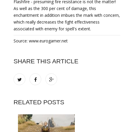
Flashfire - presuming fire resistance is not the matter!
As well as the 300 per cent of damage, this
enchantment in addition imbues the mark with concern,
which really decreases the fight effectiveness
associated with enemy for spell's extent.
Source: www.eurogamer.net
SHARE THIS ARTICLE
RELATED POSTS