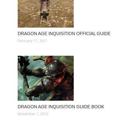
DRAGON AGE INQUISITION OFFICIAL GUIDE
February 17, 2017
DRAGON AGE INQUISITION GUIDE BOOK
November 1, 2016