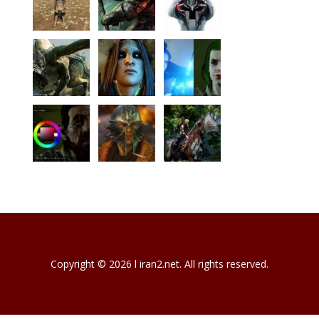
Copyright © 2026 l iran2.net. All rights reserved.