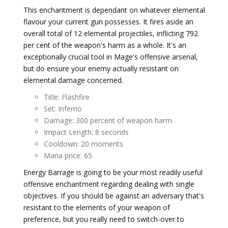
This enchantment is dependant on whatever elemental
flavour your current gun possesses. It fires aside an
overall total of 12 elemental projectiles, inflicting 792
per cent of the weapon's harm as a whole. It's an
exceptionally crucial tool in Mage's offensive arsenal,
but do ensure your enemy actually resistant on
elemental damage concerned.
Title: Flashfire
Set: Inferno
Damage: 300 percent of weapon harm
Impact Length: 8 seconds
Cooldown: 20 moments
Mana price: 65
Energy Barrage is going to be your most readily useful
offensive enchantment regarding dealing with single
objectives. If you should be against an adversary that's
resistant to the elements of your weapon of
preference, but you really need to switch-over to