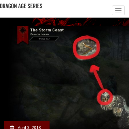
April 3, 2018