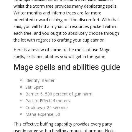
whilst the Storm tree provides many debilitating spells.
Winter months and Inferno trees are far more
orientated toward dishing out the discomfort. With that
said, you will find a myriad of resources packed within
each tree, and you ought to absolutely choose through
the lot with regards to crafting your cup cannon.
Here is a review of some of the most of use Mage
spells, skills and abilities you will get in the game.
Mage spells and abilities guide
Identify: Barrier
Set: Spirit
Barrier: 5, 500 percent of gun harm
Part of Effect: 4 meters
Cooldown: 24 seconds
Mana expense: 50
This effective buffing capability provides every party
user in range with a healthy amount of armour. Note,