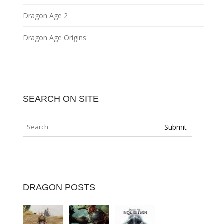
Dragon Age 2
Dragon Age Origins
SEARCH ON SITE
DRAGON POSTS