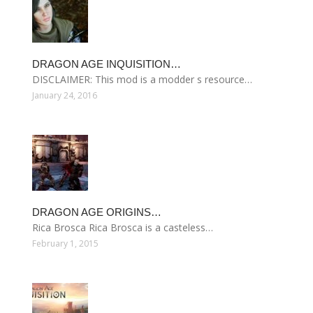
DRAGON AGE INQUISITION…
DISCLAIMER: This mod is a modder s resource…
January 24, 2016
DRAGON AGE ORIGINS…
Rica Brosca Rica Brosca is a casteless…
February 1, 2015