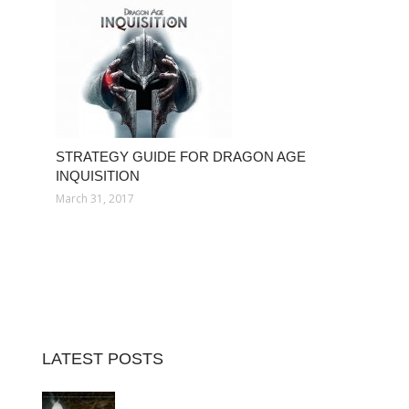
STRATEGY GUIDE FOR DRAGON AGE
INQUISITION
March 31, 2017
LATEST POSTS