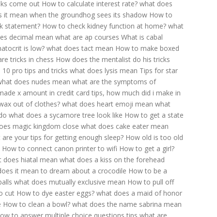
nks come out
How to calculate interest rate?
what does
 it mean when the groundhog sees its shadow
How to
k statement?
How to check kidney function at home?
what
es decimal mean
what are ap courses
What is cabal
atocrit is low?
what does tact mean
How to make boxed
re tricks in chess
How does the mentalist do his tricks
10 pro tips and tricks
what does lysis mean
Tips for star
what does nudes mean
what are the symptoms of
i made x amount in credit card tips, how much did i make in
wax out of clothes?
what does heart emoji mean
what
do
what does a sycamore tree look like
How to get a state
oes magic kingdom close
what does cake eater mean
 are your tips for getting enough sleep?
How old is too old
How to connect canon printer to wifi
How to get a girl?
 does hiatal mean
what does a kiss on the forehead
does it mean to dream about a crocodile
How to be a
alls
what does mutually exclusive mean
How to pull off
o cut
How to dye easter eggs?
what does a maid of honor
e
How to clean a bowl?
what does the name sabrina mean
ow to answer multiple choice questions tips
what are