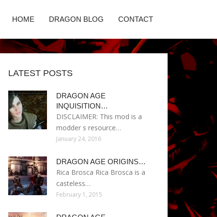
HOME
DRAGON BLOG
CONTACT
LATEST POSTS
DRAGON AGE
INQUISITION…
DISCLAIMER: This mod is a
modder s resource…
January 24, 2016
DRAGON AGE ORIGINS…
Rica Brosca Rica Brosca is a
casteless…
February 1, 2015