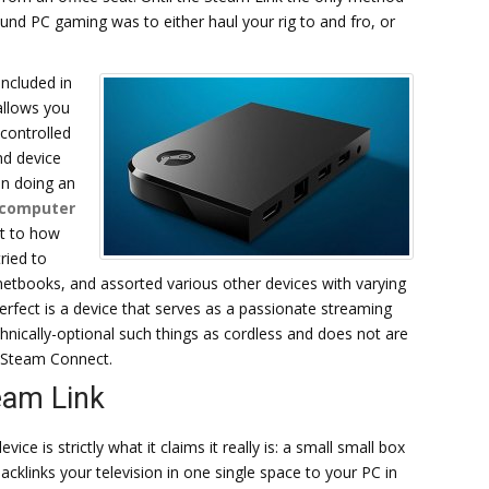
ound PC gaming was to either haul your rig to and fro, or
ncluded in
 allows you
 controlled
nd device
en doing an
 computer
it to how
ried to
 netbooks, and assorted various other devices with varying
erfect is a device that serves as a passionate streaming
nically-optional such things as cordless and does not are
r Steam Connect.
eam Link
evice is strictly what it claims it really is: a small small box
backlinks your television in one single space to your PC in