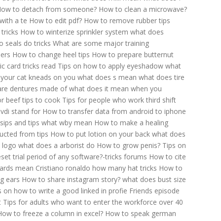
ow to detach from someone?
How to clean a microwave?
with a te
How to edit pdf?
How to remove rubber tips
tricks
How to winterize sprinkler system
what does
 seals do tricks
What are some major training
pers
How to change heel tips
How to prepare butternut
 card tricks read
Tips on how to apply eyeshadow
what
your cat kneads on you
what does s mean
what does tire
are dentures made of
what does it mean when you
r beef tips to cook
Tips for people who work third shift
vdi stand for
How to transfer data from android to iphone
sips and tips
what wby mean
How to make a healing
ducted from tips
How to put lotion on your back
what does
 logo
what does a arborist do
How to grow penis?
Tips on
set trial period of any software?-tricks forums
How to cite
wards mean
Cristiano ronaldo how many hat tricks
How to
g ears
How to share instagram story?
what does bust size
s on how to write a good linked in profie
Friends episode
t
Tips for adults who want to enter the workforce over 40
How to freeze a column in excel?
How to speak german