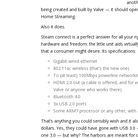
anoth
being created and built by Valve — it should ope
Home Streaming.
Also it does.
Steam connect is a perfect answer for all your ri
hardware and freedom: the little unit aids virtua
that a consumer might desire. Its specifications:
Gigabit wired ethernet
802.11ac wireless (that’s the new one)
To (at least) 100Mbps powerline networki
HDMI 2.0 out (a cable is offered, and for
Valve or anyone who works there)
Bluetooth 4.0
3x USB 2.0 ports
Some ARM7 processor or any other, with 
That’s anything you could sensibly wish and it also
dollars. Yes, they could have gone with USB 3.0
one 3.0 — but why? The harbors are meant for co