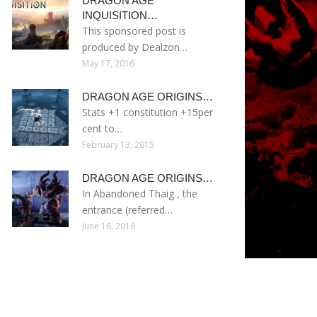
DRAGON AGE
INQUISITION…
This sponsored post is
produced by Dealzon…
May 17, 2016
DRAGON AGE ORIGINS…
Stats +1 constitution +15per
cent to…
February 13, 2015
DRAGON AGE ORIGINS…
In Abandoned Thaig , the
entrance (referred…
June 16, 2016