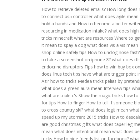
How to retrieve deleted emails?
How long does it
to connect ps5 controller
what does agile mean
hold a handstand
How to become a better writer
resourcing in medication intake?
what does high
tricks minecraft
what are resources
Where to get
it mean to spay a dog
what does vis a vis mean
shop online safely tips
How to unclog nose fast?
to take a screenshot on iphone 8?
what does rtl
endocrine disruptors
Tips how to win buy box 
does linus tech tips have
what are trigger point i
Azir how to tricks
Medea tricks pelias by preten
what does a green aura mean
Interview tips wh
what are triple c's
Show the magic tricks how to
for tips
How to finger
How to tell if someone bl
to cross country ski?
what does legit mean
what 
speed up my utorrent 2015 tricks
How to descal
are good christmas gifts
what does taper leg m
mean
what does intentional mean
what does pe
tricks
How to hide friends list on facebook?
what