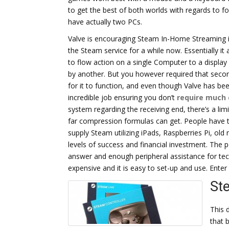
to get the best of both worlds with regards to f
have actually two PCs.
Valve is encouraging Steam In-Home Streaming i
the Steam service for a while now. Essentially it
to flow action on a single Computer to a display
by another. But you however required that seco
for it to function, and even though Valve has be
incredible job ensuring you don’t
require much
system regarding the receiving end, there’s a lim
far compression formulas can get. People have t
supply Steam utilizing iPads, Raspberries Pi, old
levels of success and financial investment. The p
answer and enough peripheral assistance for tech
expensive and it is easy to set-up and use. Ente
St
This d
that 