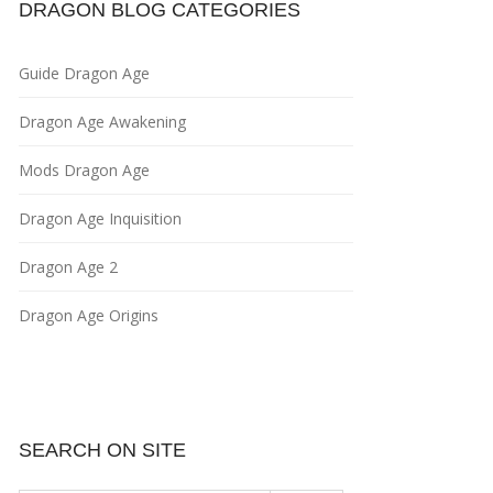
DRAGON BLOG CATEGORIES
Guide Dragon Age
Dragon Age Awakening
Mods Dragon Age
Dragon Age Inquisition
Dragon Age 2
Dragon Age Origins
SEARCH ON SITE