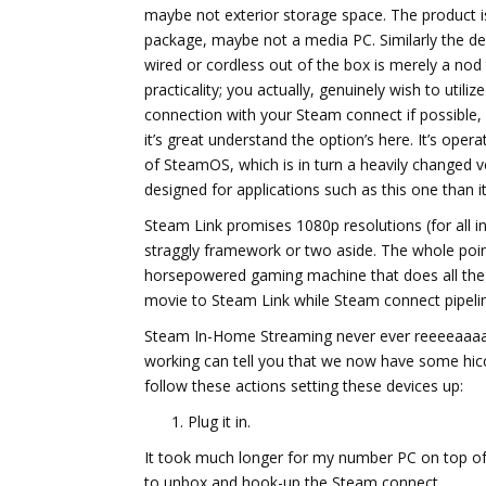
maybe not exterior storage space. The product i
package, maybe not a media PC. Similarly the de
wired or cordless out of the box is merely a nod
practicality; you actually, genuinely wish to utiliz
connection with your Steam connect if possible,
it’s great understand the option’s here. It’s opera
of SteamOS, which is in turn a heavily changed v
designed for applications such as this one than i
Steam Link promises 1080p resolutions (for all 
straggly framework or two aside. The whole poin
horsepowered gaming machine that does all the he
movie to Steam Link while Steam connect pipeli
Steam In-Home Streaming never ever reeeeaaaaalll
working can tell you that we now have some hic
follow these actions setting these devices up:
Plug it in.
It took much longer for my number PC on top of 
to unbox and hook-up the Steam connect.