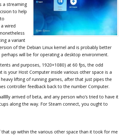
s a streaming
cision to help
 to
e a wired
 nonetheless
ting a variant
ersion of the Debian Linux kernel and is probably better
t perhaps will be for operating a desktop environment.
intents and purposes, 1920×1080) at 60 fps, the odd
t is your Host Computer inside various other space is a
avy lifting of running games, after that just pipes the
nes controller feedback back to the number Computer.
lly arrived of beta, and any person who’s tried to have it
cups along the way. For Steam connect, you ought to
that up within the various other space than it took for me