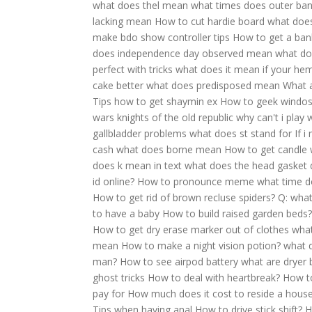
what does thel mean
what times does outer ba
lacking mean
How to cut hardie board
what does
make bdo show controller tips
How to get a ban
does independence day observed mean
what do
perfect with tricks
what does it mean if your hem
cake better
what does predisposed mean
What a
Tips how to get shaymin ex
How to geek windos 
wars knights of the old republic why can't i play
gallbladder problems
what does st stand for
If 
cash
what does borne mean
How to get candle 
does k mean in text
what does the head gasket 
id online?
How to pronounce meme
what time d
How to get rid of brown recluse spiders?
Q: what
to have a baby
How to build raised garden beds?
How to get dry erase marker out of clothes
what
mean
How to make a night vision potion?
what 
man?
How to see airpod battery
what are dryer b
ghost tricks
How to deal with heartbreak?
How t
pay for
How much does it cost to reside a hous
Tips when having anal
How to drive stick shift?
H