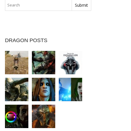
DRAGON POSTS