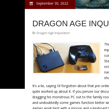
September 30, 2022
DRAGON AGE INQU
Dragon Age Inquisition
The
eq
cu
St
ord
nas
shu
It’s a lie, saying I’d forgotten about that pre-or
quite worked up about it. If you peruse our disc
dragging his monstrous PC out to the family room
and undoubtedly some games function better wit
games work best with a mouse and a keyboard fr