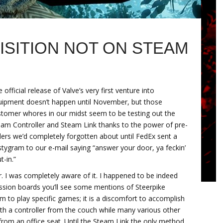
ISITION NOT ON STEAM
 official release of Valve’s very first venture into
uipment doesn’t happen until November, but those
stomer whores in our midst seem to be testing out the
eam Controller and Steam Link thanks to the power of pre-
ers we’d completely forgotten about until FedEx sent a
tygram to our e-mail saying “answer your door, ya feckin’
t-in.”
der. I was completely aware of it. I happened to be indeed
ussion boards you’ll see some mentions of Steerpike
 to play specific games; it is a discomfort to accomplish
h a controller from the couch while many various other
om an office seat. Until the Steam Link the only method