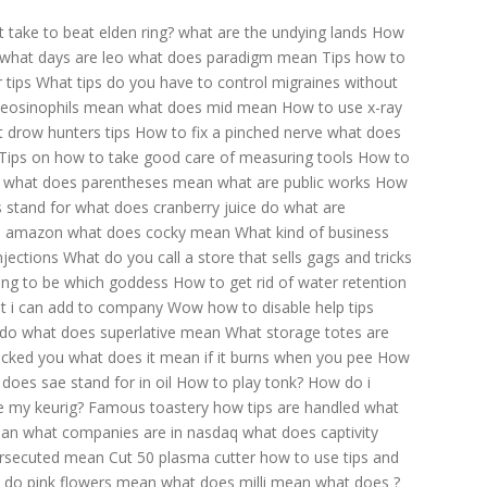
 take to beat elden ring?
what are the undying lands
How
what days are leo
what does paradigm mean
Tips how to
 tips
What tips do you have to control migraines without
 eosinophils mean
what does mid mean
How to use x-ray
 drow hunters tips
How to fix a pinched nerve
what does
Tips on how to take good care of measuring tools
How to
what does parentheses mean
what are public works
How
s stand for
what does cranberry juice do
what are
on amazon
what does cocky mean
What kind of business
njections
What do you call a store that sells gags and tricks
ding to be which goddess
How to get rid of water retention
at i can add to company
Wow how to disable help tips
 do
what does superlative mean
What storage totes are
ocked you
what does it mean if it burns when you pee
How
does sae stand for in oil
How to play tonk?
How do i
e my keurig?
Famous toastery how tips are handled
what
ean
what companies are in nasdaq
what does captivity
rsecuted mean
Cut 50 plasma cutter how to use tips and
 do pink flowers mean
what does milli mean
what does ?