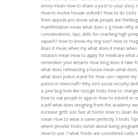
emoji mean
How to share a post to your story
H
How to evolve hisuian voltorb?
How to do tricks 
from airpods pro
Know what people are thinking 
manifestation mean
what does o g mean
Why do
considerations, tips, drills for coaching high jum
squash?
How to know my ring size?
How to magic
does it mean when my
what does it mean when 
rotation mean
How to apply for medicare
what 
remember your dreams
How long does it take fo
what does refinancing a house mean
what does 
what does police stand for
How can i reprint my 
potion in minecraft?
Why isn't social security de
a june bug look like
Google tricks how to change
how to eat people in agar.io
How to extend or re
a pdf
what does resigning from the academy a
increase girth size fast at home
How to clean do
mean
How to wear a saree perfectly 3 tricks
Tip
where phoebe tricks rachel about being pregnan
How to use :?
what foods are considered carbs