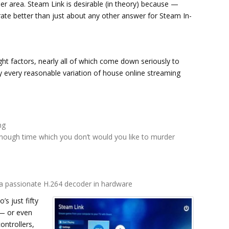
er area. Steam Link is desirable (in theory) because —
rate better than just about any other answer for Steam In-
ght factors, nearly all of which come down seriously to
lly every reasonable variation of house online streaming
ng
 enough time which you don’t would you like to murder
a passionate H.264 decoder in hardware
’s just fifty
 — or even
ntrollers,