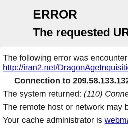
ERROR
The requested UR
The following error was encountere
http://iran2.net/DragonAgeInquisit
Connection to 209.58.133.132
The system returned:
(110) Conne
The remote host or network may b
Your cache administrator is
webma