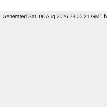
Generated Sat, 08 Aug 2026 23:05:21 GMT b