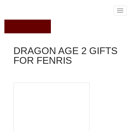
May 20, 2023
DRAGON AGE 2 GIFTS
FOR FENRIS
Dragon Age 2
pursuit
Most
Useful