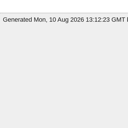
Generated Mon, 10 Aug 2026 13:12:23 GMT b