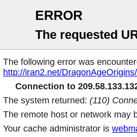
ERROR
The requested UR
The following error was encountere
http://iran2.net/DragonAgeOrigins
Connection to 209.58.133.132
The system returned:
(110) Conne
The remote host or network may b
Your cache administrator is
webma