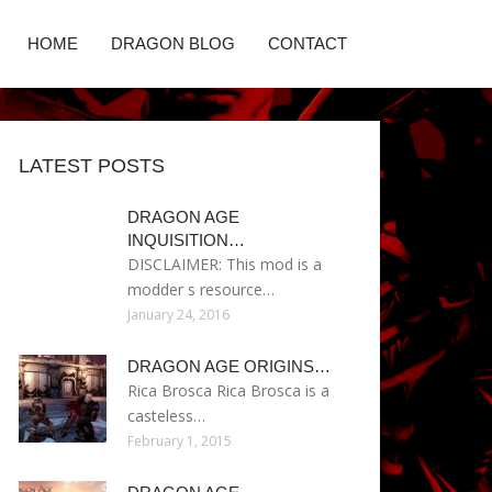
HOME
DRAGON BLOG
CONTACT
LATEST POSTS
DRAGON AGE
INQUISITION…
DISCLAIMER: This mod is a
modder s resource…
January 24, 2016
DRAGON AGE ORIGINS…
Rica Brosca Rica Brosca is a
casteless…
February 1, 2015