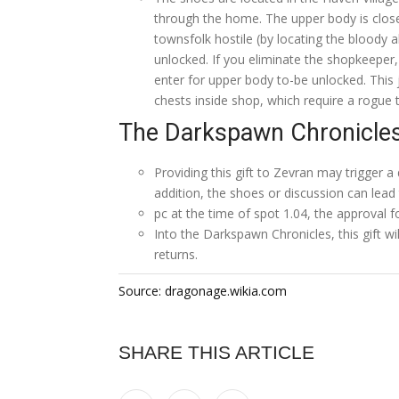
through the home. The upper body is closed
townsfolk hostile (by locating the bloody a
unlocked. If you eliminate the shopkeeper, 
enter for upper body to-be unlocked. This 
chests inside shop, which require a rogue 
The Darkspawn Chronicle
Providing this gift to Zevran may trigger a
addition, the shoes or discussion can lea
pc at the time of spot 1.04, the approval fo
Into the Darkspawn Chronicles, this gift w
returns.
Source: dragonage.wikia.com
SHARE THIS ARTICLE