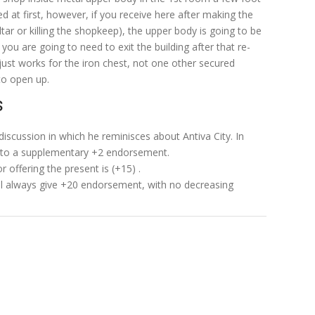
 at first, however, if you receive here after making the
ltar or killing the shopkeep), the upper body is going to be
you are going to need to exit the building after that re-
just works for the iron chest, not one other secured
to open up.
s
 discussion in which he reminisces about Antiva City. In
d to a supplementary +2 endorsement.
r offering the present is (+15) .
ill always give +20 endorsement, with no decreasing