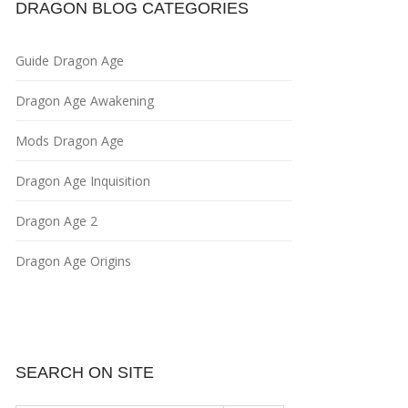
DRAGON BLOG CATEGORIES
Guide Dragon Age
Dragon Age Awakening
Mods Dragon Age
Dragon Age Inquisition
Dragon Age 2
Dragon Age Origins
SEARCH ON SITE