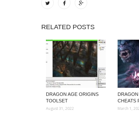
RELATED POSTS
DRAGON AGE ORIGINS
DRAGON 
TOOLSET
CHEATS 
August 31, 2022
March 1, 20