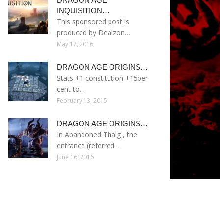
DRAGON AGE
INQUISITION…
This sponsored post is
produced by Dealzon…
May 17, 2016
DRAGON AGE ORIGINS…
Stats +1 constitution +15per
cent to…
February 13, 2015
DRAGON AGE ORIGINS…
In Abandoned Thaig , the
entrance (referred…
June 16, 2016