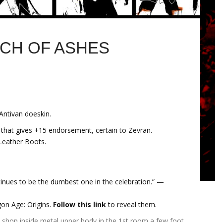
NCH OF ASHES
Antivan doeskin.
 that gives +15 endorsement, certain to Zevran.
Leather Boots.
tinues to be the dumbest one in the celebration.” —
gon Age: Origins.
Follow this link
to reveal them.
e shop inside metal upper body in the 1st room a few foot