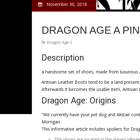
November 30, 2018
DRAGON AGE A PI
Dragon Age 2
Description
a handsome set of shoes, made from luxurious 
Antivan Leather Boots tend to be a land present
Afterwards it becomes the usable item, Antivan 
Dragon Age: Origins
“We currently have your pet dog and Alistair con
Morrigan
This informative article includes spoilers for Dra
The shoes are located in the Haven Villag