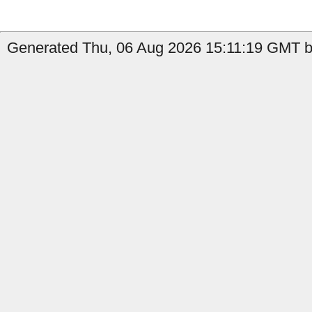
Generated Thu, 06 Aug 2026 15:11:19 GMT b