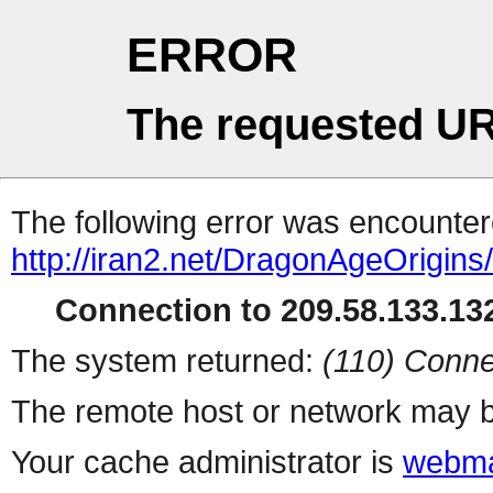
ERROR
The requested UR
The following error was encountere
http://iran2.net/DragonAgeOrigins
Connection to 209.58.133.132
The system returned:
(110) Conne
The remote host or network may b
Your cache administrator is
webma