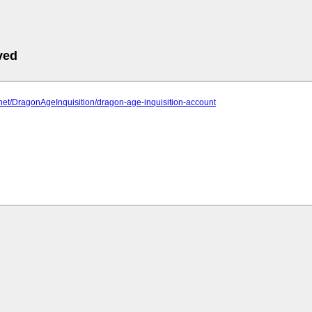
ved
2.net/DragonAgeInquisition/dragon-age-inquisition-account