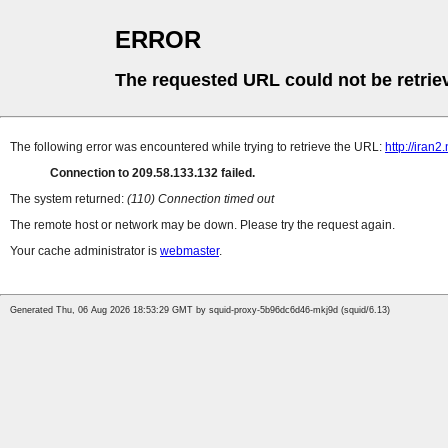
ERROR
The requested URL could not be retrie
The following error was encountered while trying to retrieve the URL:
http://iran
Connection to 209.58.133.132 failed.
The system returned:
(110) Connection timed out
The remote host or network may be down. Please try the request again.
Your cache administrator is
webmaster
.
Generated Thu, 06 Aug 2026 18:53:29 GMT by squid-proxy-5b96dc6d46-mkj9d (squid/6.13)