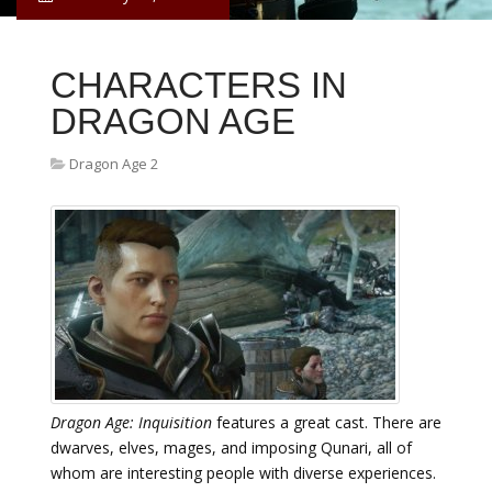
CHARACTERS IN
DRAGON AGE
Dragon Age 2
Dragon Age: Inquisition
features a great cast. There are
dwarves, elves, mages, and imposing Qunari, all of
whom are interesting people with diverse experiences.