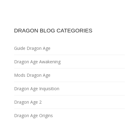
DRAGON BLOG CATEGORIES
Guide Dragon Age
Dragon Age Awakening
Mods Dragon Age
Dragon Age Inquisition
Dragon Age 2
Dragon Age Origins