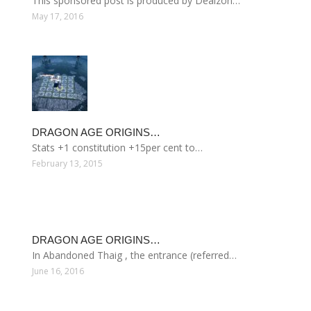
This sponsored post is produced by Dealzon…
May 17, 2016
DRAGON AGE ORIGINS…
Stats +1 constitution +15per cent to…
February 13, 2015
DRAGON AGE ORIGINS…
In Abandoned Thaig , the entrance (referred…
June 16, 2016