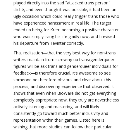
played directly into the sad "attacked trans person"
cliché, and even though it was possible, it had been an
ugly occasion which could really trigger trans those who
have experienced harassment in real life. The target
ended up being for Krem becoming a positive character
who was simply living his life gladly now, and I revised
his departure from Tevinter correctly.
That realization—that the very best way for non-trans
writers maintain from screwing up trans/genderqueer
figures will be ask trans and genderqueer individuals for
feedback—is therefore crucial. It's awesome to see
someone be therefore obvious and clear about this
process, and discovering experience that observed. It
shows that even when BioWare did not get everything
completely appropriate now, they truly are nevertheless
actively listening and mastering, and will likely
consistently go toward much better inclusivity and
representation within their games. Listed here is
wishing that more studios can follow their particular