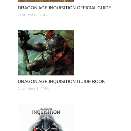
DRAGON AGE INQUISITION OFFICIAL GUIDE
February 17, 2017
DRAGON AGE INQUISITION GUIDE BOOK
November 1, 2016