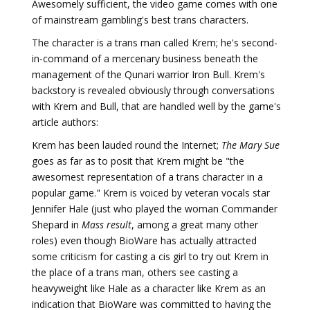
Awesomely sufficient, the video game comes with one
of mainstream gambling's best trans characters.
The character is a trans man called Krem; he's second-
in-command of a mercenary business beneath the
management of the Qunari warrior Iron Bull. Krem's
backstory is revealed obviously through conversations
with Krem and Bull, that are handled well by the game's
article authors:
Krem has been lauded round the Internet;
The Mary Sue
goes as far as to posit that Krem might be "the
awesomest representation of a trans character in a
popular game." Krem is voiced by veteran vocals star
Jennifer Hale (just who played the woman Commander
Shepard in
Mass result
, among a great many other
roles) even though BioWare has actually attracted
some criticism for casting a cis girl to try out Krem in
the place of a trans man, others see casting a
heavyweight like Hale as a character like Krem as an
indication that BioWare was committed to having the