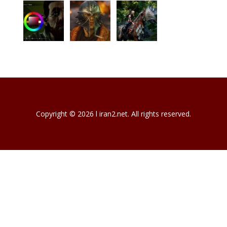
Copyright © 2026 l iran2.net. All rights reserved.