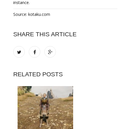
instance.
Source: kotaku.com
SHARE THIS ARTICLE
RELATED POSTS