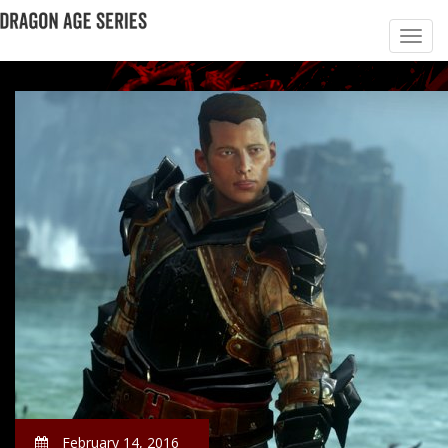
February 14, 2016