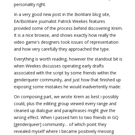
personality right.
In a very good new post in the BioWare blog site,
EA/BioWare journalist Patrick Weekes features
provided some of the process behind discovering Krem.
It is a nice browse, and shows exactly how really the
video game's designers took issues of representation
and how very carefully they approached the type.
Everything is worth reading, however the standout bit is
when Weekes discusses operating early drafts
associated with the script by some friends within the
genderqueer community, and just how that finished up
exposing some mistakes he would inadvertently made:
On composing part, we wrote Krem as best i possibly
could, plus the editing group viewed every range and
cleaned up dialogue and paraphrases might give the
wrong effect. When I passed him to two friends in GQ
[genderqueer] community… of which point they
revealed myself where I became positively messing