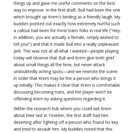
things up and gave me useful comments on the best
way to improve. In the first draft, Bull had been the one
which brought up Krem's binding as a friendly laugh. My
buddies pointed out exactly how extremely hurtful such
a callout had been for most trans folks in real life ("Hey,
in addition, you are actually a female, simply wished to
tell you!") and that it made Bull into a really unpleasant
jerk. This was not at all what I wanted—people playing
today will observe that Bull and Krem give both grief
about small things all the time, but never attack
undoubtedly aching spots—and we rewrote the scene
in order that Krem may be the a person who brings it
up initially. This makes it clear that Krem is comfortable
discussing becoming trans, and the player won't be
offending Krem by asking questions regarding it.
Within the research hub where you could ask Krem
about their last in Tevinter, the first draft had him
deserting after fighting off a person who found his key
and tried to assault him. My buddies noted that this