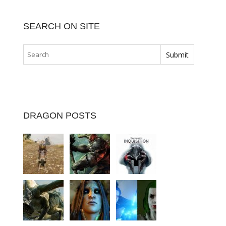
SEARCH ON SITE
DRAGON POSTS