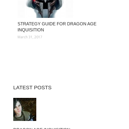
STRATEGY GUIDE FOR DRAGON AGE
INQUISITION
March 31, 2017
LATEST POSTS