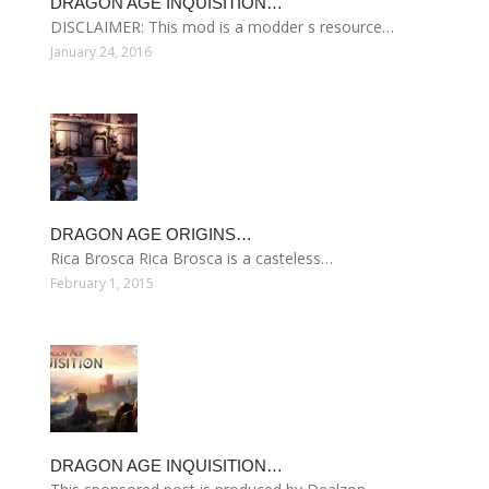
DRAGON AGE INQUISITION…
DISCLAIMER: This mod is a modder s resource…
January 24, 2016
DRAGON AGE ORIGINS…
Rica Brosca Rica Brosca is a casteless…
February 1, 2015
DRAGON AGE INQUISITION…