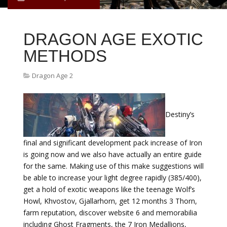
DRAGON AGE EXOTIC
METHODS
Dragon Age 2
Destiny’s
final and significant development pack increase of Iron
is going now and we also have actually an entire guide
for the same. Making use of this make suggestions will
be able to increase your light degree rapidly (385/400),
get a hold of exotic weapons like the teenage Wolf’s
Howl, Khvostov, Gjallarhorn, get 12 months 3 Thorn,
farm reputation, discover website 6 and memorabilia
including Ghost Fragments, the 7 Iron Medallions,