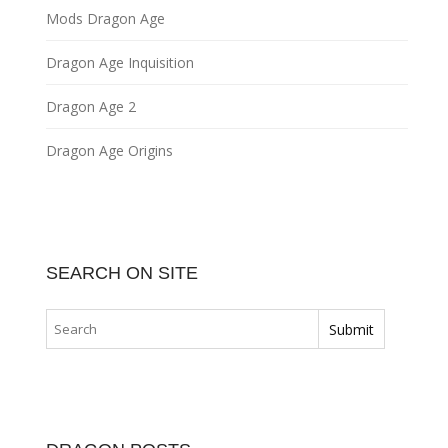
Mods Dragon Age
Dragon Age Inquisition
Dragon Age 2
Dragon Age Origins
SEARCH ON SITE