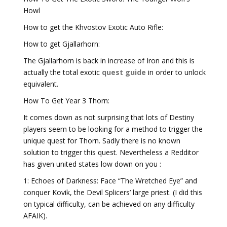
Howl
How to get the Khvostov Exotic Auto Rifle:
How to get Gjallarhorn:
The Gjallarhorn is back in increase of Iron and this is
actually the total exotic
quest guide
in order to unlock
equivalent.
How To Get Year 3 Thorn:
It comes down as not surprising that lots of Destiny
players seem to be looking for a method to trigger the
unique quest for Thorn. Sadly there is no known
solution to trigger this quest. Nevertheless a Redditor
has given united states low down on you :
1: Echoes of Darkness: Face “The Wretched Eye” and
conquer Kovik, the Devil Splicers’ large priest. (I did this
on typical difficulty, can be achieved on any difficulty
AFAIK).