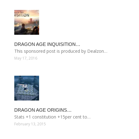
DRAGON AGE INQUISITION…
This sponsored post is produced by Dealzon…
May 17, 2016
DRAGON AGE ORIGINS…
Stats +1 constitution +15per cent to…
February 13, 2015