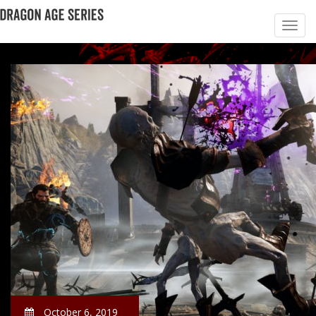
October 6, 2019