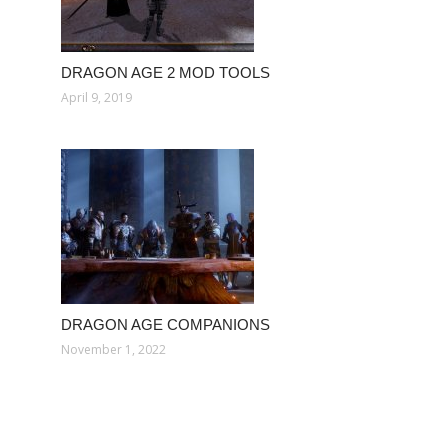
DRAGON AGE 2 MOD TOOLS
April 9, 2019
DRAGON AGE COMPANIONS
November 1, 2022