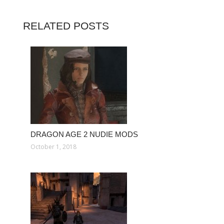
RELATED POSTS
DRAGON AGE 2 NUDIE MODS
October 1, 2018