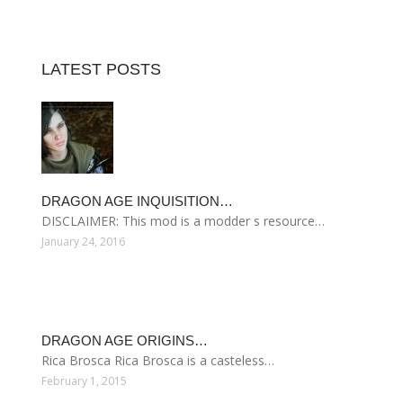
LATEST POSTS
DRAGON AGE INQUISITION…
DISCLAIMER: This mod is a modder s resource…
January 24, 2016
DRAGON AGE ORIGINS…
Rica Brosca Rica Brosca is a casteless…
February 1, 2015