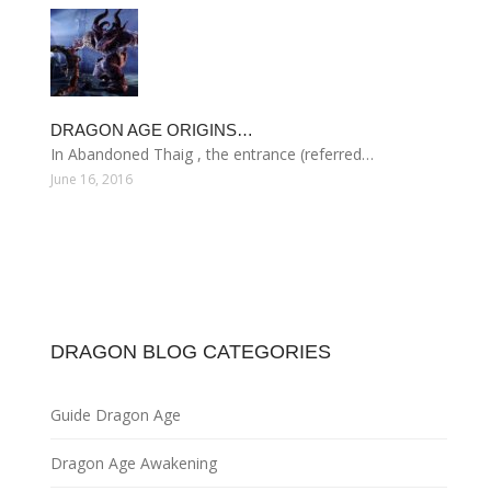
DRAGON AGE ORIGINS…
In Abandoned Thaig , the entrance (referred…
June 16, 2016
DRAGON BLOG CATEGORIES
Guide Dragon Age
Dragon Age Awakening