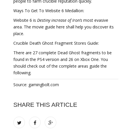
people to farm crucible reputation quickly.
Ways To Get To Website 6 Medallion:
Website 6 is
Destiny increase of Iron’s
most evasive
area. The movie guide here shall help you discover its
place.
Crucible Death Ghost Fragment Stores Guide:
There are 27 complete Dead Ghost fragments to be
found in the PS4 version and 26 on Xbox One. You
should check out of the complete areas guide the
following.
Source: gamingbolt.com
SHARE THIS ARTICLE