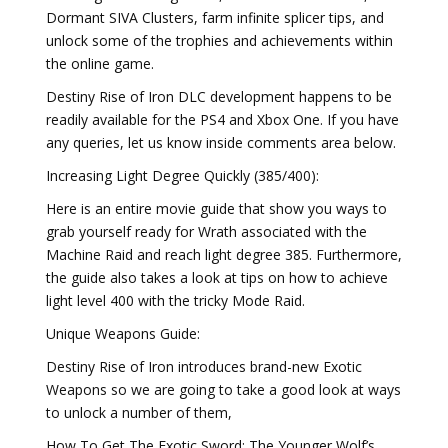
Dormant SIVA Clusters, farm infinite splicer tips, and
unlock some of the trophies and achievements within
the online game.
Destiny Rise of Iron DLC development happens to be
readily available for the PS4 and Xbox One. If you have
any queries, let us know inside comments area below.
Increasing Light Degree Quickly (385/400):
Here is an entire movie guide that show you ways to
grab yourself ready for Wrath associated with the
Machine Raid and reach light degree 385. Furthermore,
the guide also takes a look at tips on how to achieve
light level 400 with the tricky Mode Raid.
Unique Weapons Guide:
Destiny Rise of Iron introduces brand-new Exotic
Weapons so we are going to take a good look at ways
to unlock a number of them,
How To Get The Exotic Sword: The Younger Wolf’s