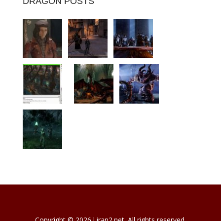
DRAGON POSTS
Copyright © 2026 l iran2.net. All rights reserved.