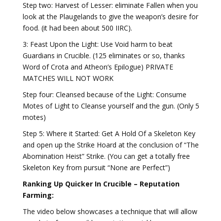
Step two: Harvest of Lesser: eliminate Fallen when you
look at the Plaugelands to give the weapon’s desire for
food. (it had been about 500 IIRC).
3: Feast Upon the Light: Use Void harm to beat
Guardians in Crucible. (125 eliminates or so, thanks
Word of Crota and Atheon’s Epilogue) PRIVATE
MATCHES WILL NOT WORK
Step four: Cleansed because of the Light: Consume
Motes of Light to Cleanse yourself and the gun. (Only 5
motes)
Step 5: Where it Started: Get A Hold Of a Skeleton Key
and open up the Strike Hoard at the conclusion of “The
Abomination Heist” Strike. (You can get a totally free
Skeleton Key from pursuit “None are Perfect”)
Ranking Up Quicker In Crucible – Reputation
Farming:
The video below showcases a technique that will allow