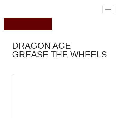
February 9, 2023
DRAGON AGE
GREASE THE WHEELS
Dragon Age 2
Quest
Various other NPCs
Hooded Couriers
Grease the Wheels is a pursuit obtained from The
Blackstone Irregulars journey Board in Redcliffe. To