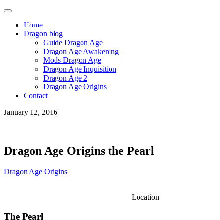
Home
Dragon blog
Guide Dragon Age
Dragon Age Awakening
Mods Dragon Age
Dragon Age Inquisition
Dragon Age 2
Dragon Age Origins
Contact
January 12, 2016
Dragon Age Origins the Pearl
Dragon Age Origins
Location
The Pearl