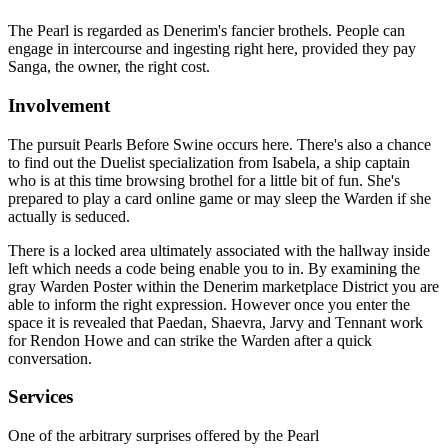
The Pearl is regarded as Denerim's fancier brothels. People can
engage in intercourse and ingesting right here, provided they pay
Sanga, the owner, the right cost.
Involvement
The pursuit Pearls Before Swine occurs here. There's also a chance
to find out the Duelist specialization from Isabela, a ship captain
who is at this time browsing brothel for a little bit of fun. She's
prepared to play a card online game or may sleep the Warden if she
actually is seduced.
There is a locked area ultimately associated with the hallway inside
left which needs a code being enable you to in. By examining the
gray Warden Poster within the Denerim marketplace District you are
able to inform the right expression. However once you enter the
space it is revealed that Paedan, Shaevra, Jarvy and Tennant work
for Rendon Howe and can strike the Warden after a quick
conversation.
Services
One of the arbitrary surprises offered by the Pearl