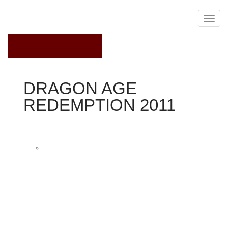
November 20, 2019
DRAGON AGE
REDEMPTION 2011
Dragon Age 2
Tallis Productions
Felicia Day plays Tallis, an assassin whom "fights
dirty, " within the online video clip adventure series
Dragon Age: Redemption.
Already popular to video-game followers whilst the