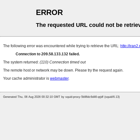
ERROR
The requested URL could not be retrie
The following error was encountered while trying to retrieve the URL:
http://iran
Connection to 209.58.133.132 failed.
The system returned:
(110) Connection timed out
The remote host or network may be down. Please try the request again.
Your cache administrator is
webmaster
.
Generated Thu, 06 Aug 2026 00:32:10 GMT by squid-proxy-5b96dc6d46-qrjdf (squid/6.13)