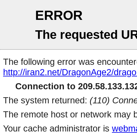
ERROR
The requested UR
The following error was encountere
http://iran2.net/DragonAge2/drag
Connection to 209.58.133.132
The system returned:
(110) Conne
The remote host or network may b
Your cache administrator is
webma