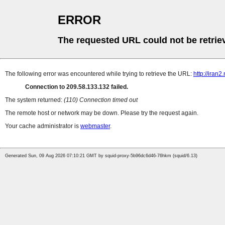
ERROR
The requested URL could not be retrie
The following error was encountered while trying to retrieve the URL:
http://ira
Connection to 209.58.133.132 failed.
The system returned:
(110) Connection timed out
The remote host or network may be down. Please try the request again.
Your cache administrator is
webmaster
.
Generated Sun, 09 Aug 2026 07:10:21 GMT by squid-proxy-5b96dc6d46-76hkm (squid/6.13)