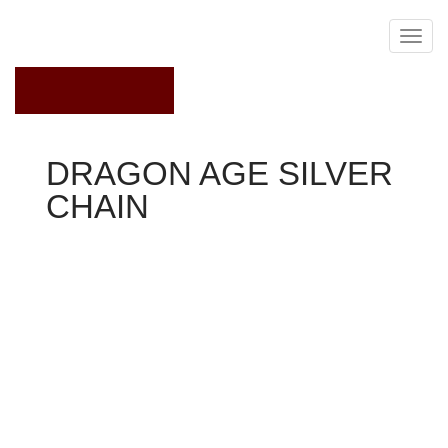
May 19, 2021
DRAGON AGE SILVER
CHAIN
Dragon Age 2
Area
See in addition: Dales, Exalted Marches, Patron
associated with the Arts
Codex text