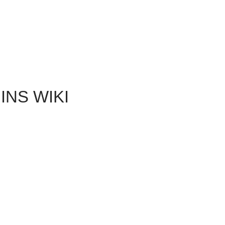
NS WIKI
the Landsmeet and a variety of outcomes for the four
den. You can easily get a grip on the resolution by decisions
 you create after defeating Loghain when you look at the
 to be unavailable for many Wardens predicated on their
e Landsmeet