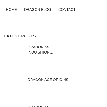
HOME
DRAGON BLOG
CONTACT
LATEST POSTS
DRAGON AGE
INQUISITION…
DISCLAIMER: This mod is a
modder s resource…
January 24, 2016
DRAGON AGE ORIGINS…
Rica Brosca Rica Brosca is a
casteless…
February 1, 2015