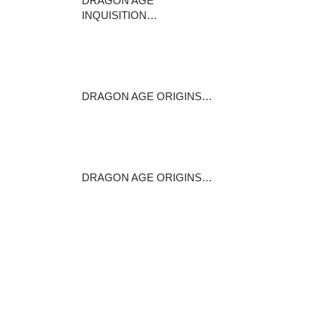
DRAGON AGE
INQUISITION…
This sponsored post is
produced by Dealzon…
May 17, 2016
DRAGON AGE ORIGINS…
Stats +1 constitution +15per
cent to…
February 13, 2015
DRAGON AGE ORIGINS…
In Abandoned Thaig , the
entrance (referred…
June 16, 2016