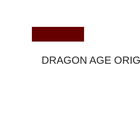
August 1, 2022
DRAGON AGE ORIGI
Dragon Age Origins
There are numerous feasible techniques to solve 
primary figures: Loghain, Anora, Alistair, and War
created before the vote and dialogue alternatives
one-on-one duel. However, some choices is going
beginning.
Get yourself ready for th