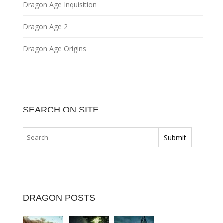
Dragon Age Inquisition
Dragon Age 2
Dragon Age Origins
SEARCH ON SITE
DRAGON POSTS