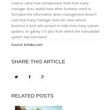
science came
how entrepreneur think
how many
manager does wizkid have
when business need to
formalize the information
when management doesn't
care
how many manager does bts have
whose
business is best
who project in india
how many system
updates on galaxy s10 plus
from where the mansabdari
system was borrowed
Source: kotaku.com
SHARE THIS ARTICLE
RELATED POSTS