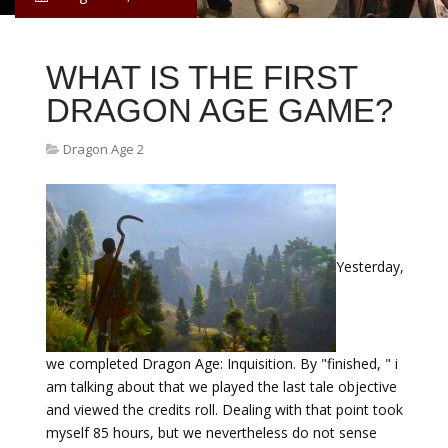
WHAT IS THE FIRST
DRAGON AGE GAME?
Dragon Age 2
Yesterday,
we completed Dragon Age: Inquisition. By "finished, " i
am talking about that we played the last tale objective
and viewed the credits roll. Dealing with that point took
myself 85 hours, but we nevertheless do not sense