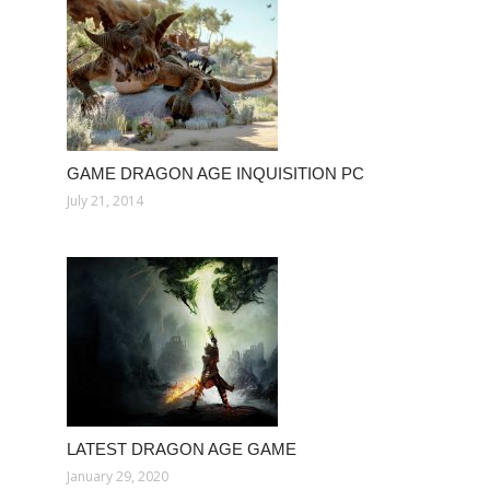
GAME DRAGON AGE INQUISITION PC
July 21, 2014
LATEST DRAGON AGE GAME
January 29, 2020