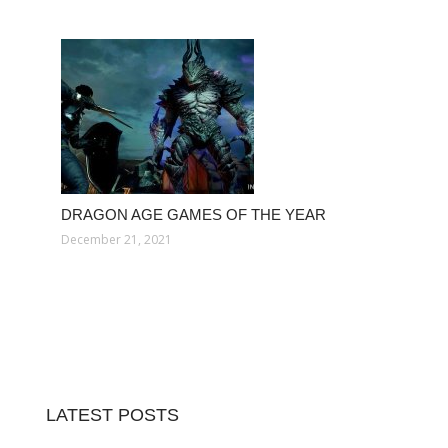
DRAGON AGE GAMES OF THE YEAR
December 21, 2021
LATEST POSTS