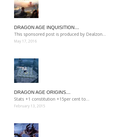
DRAGON AGE INQUISITION…
This sponsored post is produced by Dealzon…
May 17, 2016
DRAGON AGE ORIGINS…
Stats +1 constitution +15per cent to…
February 13, 2015