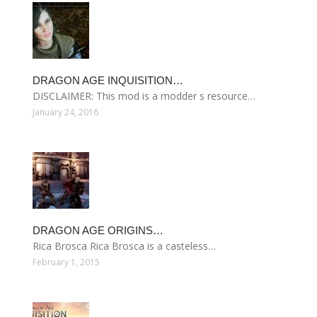
DRAGON AGE INQUISITION…
DISCLAIMER: This mod is a modder s resource…
January 24, 2016
DRAGON AGE ORIGINS…
Rica Brosca Rica Brosca is a casteless…
February 1, 2015