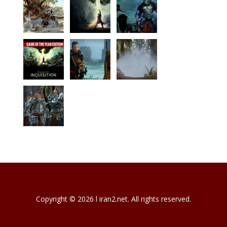
Copyright © 2026 l iran2.net. All rights reserved.