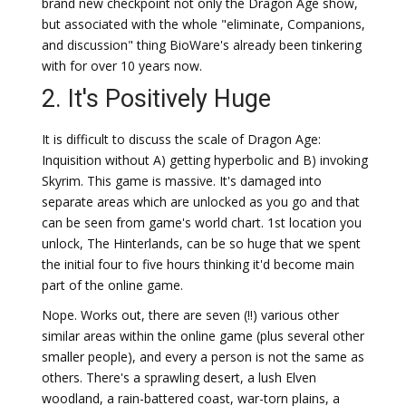
brand new checkpoint not only the Dragon Age show,
but associated with the whole "eliminate, Companions,
and discussion" thing BioWare's already been tinkering
with for over 10 years now.
2. It's Positively Huge
It is difficult to discuss the scale of Dragon Age:
Inquisition without A) getting hyperbolic and B) invoking
Skyrim. This game is massive. It's damaged into
separate areas which are unlocked as you go and that
can be seen from game's world chart. 1st location you
unlock, The Hinterlands, can be so huge that we spent
the initial four to five hours thinking it'd become main
part of the online game.
Nope. Works out, there are seven (!!) various other
similar areas within the online game (plus several other
smaller people), and every a person is not the same as
others. There's a sprawling desert, a lush Elven
woodland, a rain-battered coast, war-torn plains, a