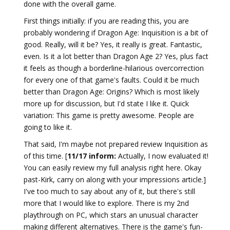
done with the overall game.
First things initially: if you are reading this, you are
probably wondering if Dragon Age: Inquisition is a bit of
good. Really, will it be? Yes, it really is great. Fantastic,
even. Is it a lot better than Dragon Age 2? Yes, plus fact
it feels as though a borderline-hilarious overcorrection
for every one of that game's faults. Could it be much
better than Dragon Age: Origins? Which is most likely
more up for discussion, but I'd state I like it. Quick
variation: This game is pretty awesome. People are
going to like it.
That said, I'm maybe not prepared review Inquisition as
of this time. [
11/17 inform:
Actually, I now evaluated it!
You can easily review my full analysis right here. Okay
past-Kirk, carry on along with your impressions article.]
I've too much to say about any of it, but there's still
more that I would like to explore. There is my 2nd
playthrough on PC, which stars an unusual character
making different alternatives. There is the game's fun-