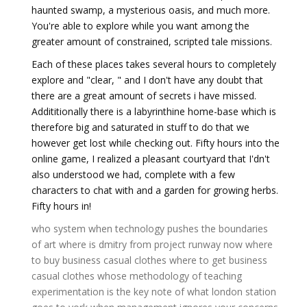
haunted swamp, a mysterious oasis, and much more.
You're able to explore while you want among the
greater amount of constrained, scripted tale missions.
Each of these places takes several hours to completely
explore and "clear, " and I don't have any doubt that
there are a great amount of secrets i have missed.
Addititionally there is a labyrinthine home-base which is
therefore big and saturated in stuff to do that we
however get lost while checking out. Fifty hours into the
online game, I realized a pleasant courtyard that I'dn't
also understood we had, complete with a few
characters to chat with and a garden for growing herbs.
Fifty hours in!
who system
when technology pushes the boundaries
of art
where is dmitry from project runway now
where
to buy business casual clothes
where to get business
casual clothes
whose methodology of teaching
experimentation is the key note of
what london station