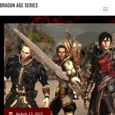
August 23, 2022