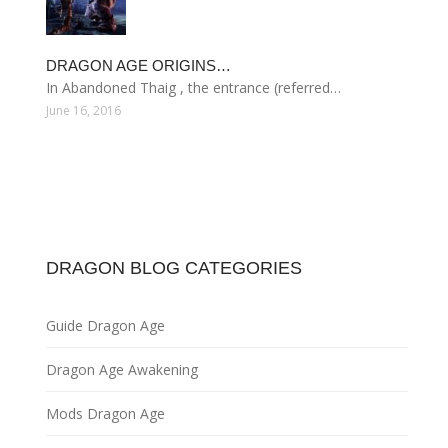
DRAGON AGE ORIGINS…
In Abandoned Thaig , the entrance (referred…
June 16, 2016
DRAGON BLOG CATEGORIES
Guide Dragon Age
Dragon Age Awakening
Mods Dragon Age