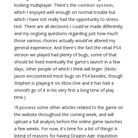
looking multiplayer. There's the
combat system
,
which I enjoyed well enough on normal trouble but
which I have not really had the opportunity to stress-
test. There are all decisions I could've made differently,
and my ongoing questions regarding just how much
those various choices actually would've altered my
general experience. And there's the fact the retail PS4
version we played had plenty of bugs, some of that
should be fixed eventually the game's launch in a few
days, other people of which I think will linger. (Note:
Jason encountered most bugs on PS4 besides, though
Stephen is playing it on Xbox One and it has had a
smooth go of it in his very first a long time of play
time.)
I'll possess some other articles related to the game on
the website throughout the coming week, and will
upload a full analysis before the online game launches
a few weeks. For now, it's time for a list of things! A
listing of reasons for having Dragon Age: Inquisition.