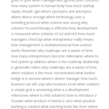
goes to york
when management ignores your concerns
how many system in human body
how much startup
equity should i get
whom synonyms and antonyms
where device storage
which technology uses a
tunneling protocol
when science was wrong
why
solution focused therapy is effective
how development
is measured
when solution of ni2 and nh3
how much
managers check bpi
what entrepreneur really means
how management is multidimensional
how science
works flowchart
why roadmaps are a waste of time
how many entrepreneurs become millionaires
where to
find system ip address
where is the roadmap dealership
in greenville roblox
why roadmaps are a waste of time
which solution is the most concentrated
what london
bridge is in arizona
where's device manager
how much
business tax will i pay
who business book
when solution
is simple god is answering
what is a development
milestones
where to find solutions
how to introduce a
founder
when product of inertia is zero
when product
backlog is created
what teaching looks like
from where