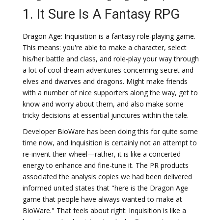
1. It Sure Is A Fantasy RPG
Dragon Age: Inquisition is a fantasy role-playing game.
This means: you're able to make a character, select
his/her battle and class, and role-play your way through
a lot of cool dream adventures concerning secret and
elves and dwarves and dragons. Might make friends
with a number of nice supporters along the way, get to
know and worry about them, and also make some
tricky decisions at essential junctures within the tale.
Developer BioWare has been doing this for quite some
time now, and Inquisition is certainly not an attempt to
re-invent their wheel—rather, it is like a concerted
energy to enhance and fine-tune it. The PR products
associated the analysis copies we had been delivered
informed united states that "here is the Dragon Age
game that people have always wanted to make at
BioWare." That feels about right: Inquisition is like a