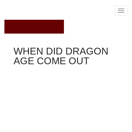
September 30, 2022
WHEN DID DRAGON
AGE COME OUT
Dragon Age 2
'Dragon Age' producer Mark Darrah recently uploaded a