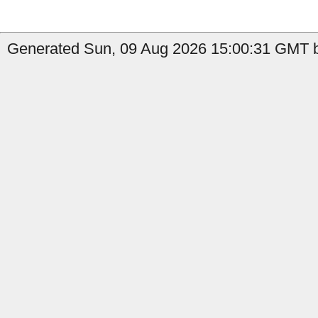
Generated Sun, 09 Aug 2026 15:00:31 GMT b