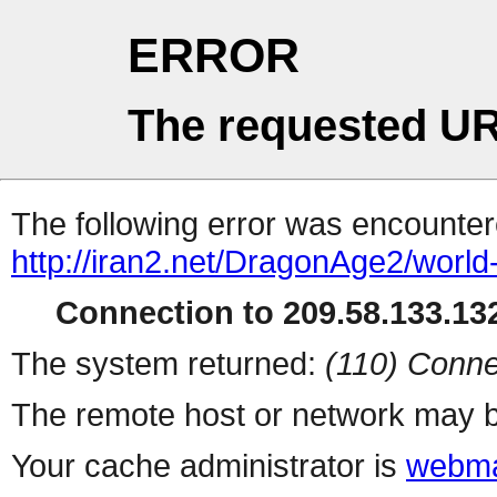
ERROR
The requested UR
The following error was encountere
http://iran2.net/DragonAge2/world
Connection to 209.58.133.132
The system returned:
(110) Conne
The remote host or network may b
Your cache administrator is
webma