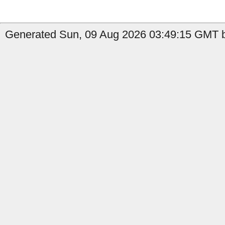
Generated Sun, 09 Aug 2026 03:49:15 GMT b