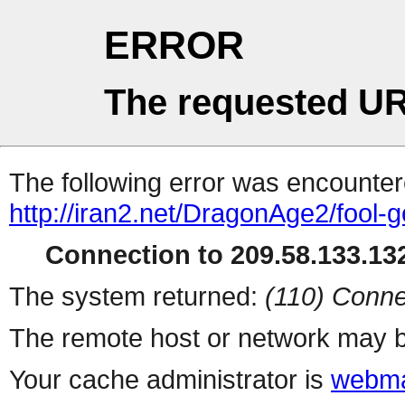
ERROR
The requested UR
The following error was encountere
http://iran2.net/DragonAge2/fool-
Connection to 209.58.133.132
The system returned:
(110) Conne
The remote host or network may b
Your cache administrator is
webma