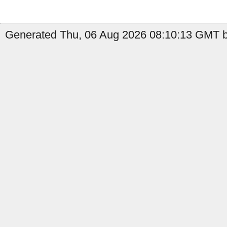
Generated Thu, 06 Aug 2026 08:10:13 GMT b