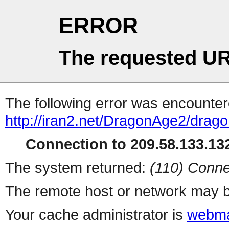
ERROR
The requested UR
The following error was encountere
http://iran2.net/DragonAge2/drag
Connection to 209.58.133.132
The system returned:
(110) Conne
The remote host or network may b
Your cache administrator is
webma