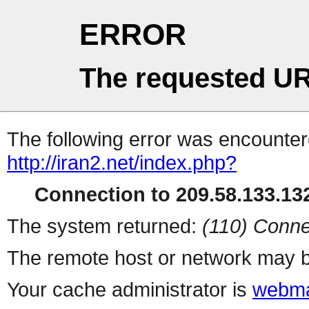
ERROR
The requested UR
The following error was encountere
http://iran2.net/index.php?
Connection to 209.58.133.132
The system returned:
(110) Conne
The remote host or network may b
Your cache administrator is
webma