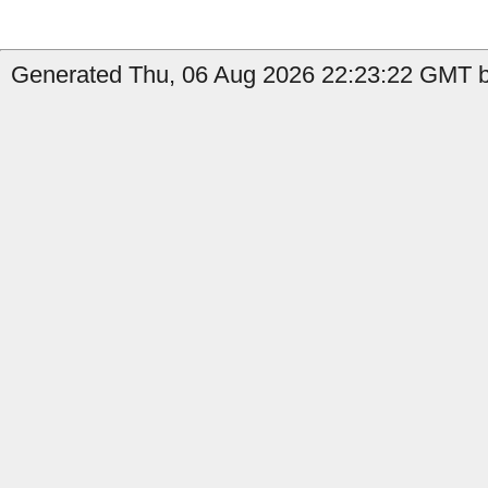
Generated Thu, 06 Aug 2026 22:23:22 GMT b