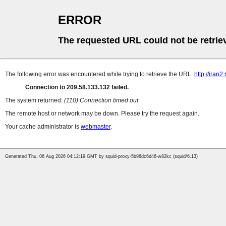
ERROR
The requested URL could not be retrie
The following error was encountered while trying to retrieve the URL:
http://ira
Connection to 209.58.133.132 failed.
The system returned:
(110) Connection timed out
The remote host or network may be down. Please try the request again.
Your cache administrator is
webmaster
.
Generated Thu, 06 Aug 2026 04:12:19 GMT by squid-proxy-5b96dc6d46-w82kc (squid/6.13)