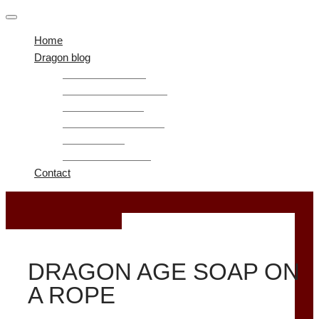
Home
Dragon blog
Guide Dragon Age
Dragon Age Awakening
Mods Dragon Age
Dragon Age Inquisition
Dragon Age 2
Dragon Age Origins
Contact
October 1, 2019
DRAGON AGE SOAP ON
A ROPE