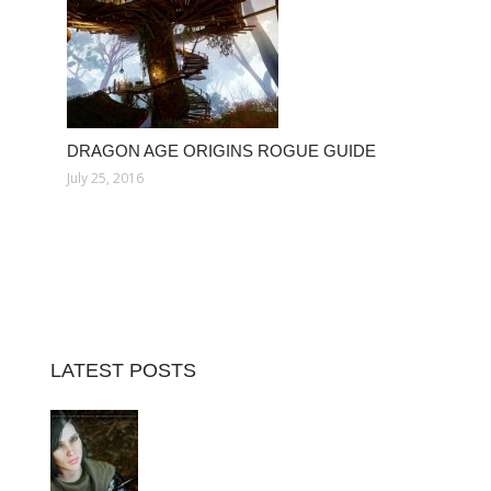
DRAGON AGE ORIGINS ROGUE GUIDE
July 25, 2016
LATEST POSTS