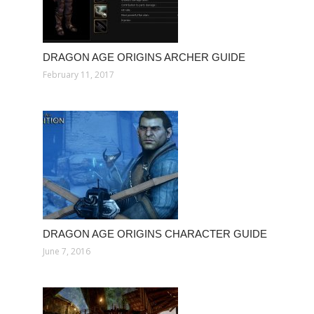
DRAGON AGE ORIGINS ARCHER GUIDE
February 11, 2017
DRAGON AGE ORIGINS CHARACTER GUIDE
June 7, 2016