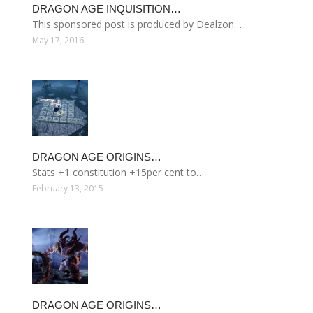
DRAGON AGE INQUISITION…
This sponsored post is produced by Dealzon…
May 17, 2016
DRAGON AGE ORIGINS…
Stats +1 constitution +15per cent to…
February 13, 2015
DRAGON AGE ORIGINS…