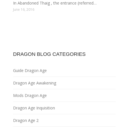
In Abandoned Thaig , the entrance (referred…
June 16, 2016
DRAGON BLOG CATEGORIES
Guide Dragon Age
Dragon Age Awakening
Mods Dragon Age
Dragon Age Inquisition
Dragon Age 2