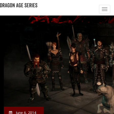
June 6, 2014