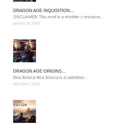
DRAGON AGE INQUISITION…
DISCLAIMER: This mod is a modder s resource…
January 24, 2016
DRAGON AGE ORIGINS…
Rica Brosca Rica Brosca is a casteless…
February 1, 2015