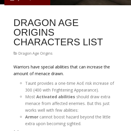
DRAGON AGE
ORIGINS
CHARACTERS LIST
Dragon Age Origins
Warriors have special abilities that can increase the
amount of menace drawn.
Taunt provides a one-time AoE risk increase of
300 (400 with Frightening Appearance).
Most
Activated abilities
should draw extra
menace from affected enemies. But this just
works well with few abilities:
Armor
cannot boost hazard beyond the little
extra upon becoming sighted.