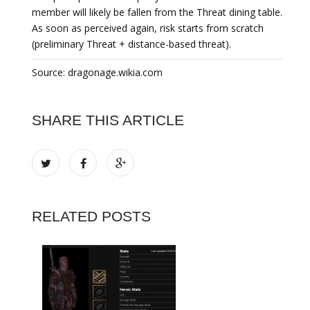
member will likely be fallen from the Threat dining table.
As soon as perceived again, risk starts from scratch
(preliminary Threat + distance-based threat).
Source: dragonage.wikia.com
SHARE THIS ARTICLE
RELATED POSTS