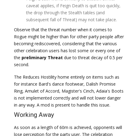
caveat applies, if Feign Death is quit too quickly,
the drop through the Stealth tables (and
subsequent fall of Threat) may not take place.
Observe that the threat number when it comes to
Rogue might be higher than for other party people after
becoming rediscovered, considering that the various
other celebration users has lost some or every one of
the
preliminary Threat
due to threat decay of 0.5 per
second.
The Reduces Hostility home entirely on items such as
for instance Bard's dance footwear, Dalish Promise
Ring, Amulet of Accord, Magister's Cinch, Adaia's Boots
is not implemented correctly and will not lower danger
in any way. A mod is present to handle this issue.
Working Away
As soon as a length of 60m is achieved, opponents will
lose perception for the party user. The celebration