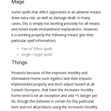
Mage
Some spells that affect opponents in an adverse means
draw extra risk, as well as damage dealt. In many
cases, this is simply not working precisely for all means
and noted inside enchantment explanations. However,
it is working properly the following means (per their
particular spell information):
Part of Effect spells
Single-Target spells
Things
Products because of the improves Hostility and
Intimidation home such Ageless lack their impacts
implemented properly and don't adjust hazard at all.
Cadash Stompers, that have the Increases Hostility
home tend to be an exception and add +5 danger per
hit, though this behavior is certain for this particular
item and not all products using the Increases Hostility