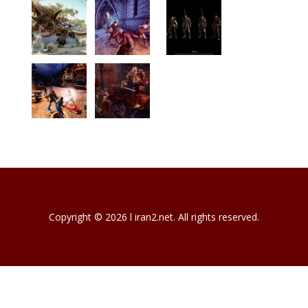
Copyright © 2026 l iran2.net. All rights reserved.