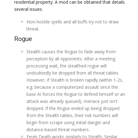
residential property. A mod can be obtained that details
several issues.
Non-hostile spells and all buffs try not to draw
threat.
Rogue
Stealth causes the Rogue to fade away from
perception by all opponents. After a meeting
processing wait, the stealthed rogue will
undoubtedly be dropped from all threat tables.
However, if Stealth is broken rapidly (within 1-2s,
e.g. because a computerized assault since the
base AI forces the Rogue to defend himself or an
attack was already queued), menace just isn't
dropped. If the Rogue ended up being dropped
from the Stealth tables, their risk numbers will
begin from scrape using Initial danger and
distance-based threat numbers.
Feign Death works similarly to Stealth. Similar