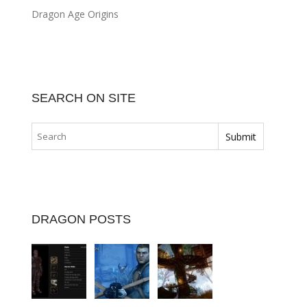
Dragon Age Origins
SEARCH ON SITE
DRAGON POSTS