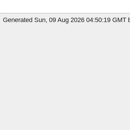
Generated Sun, 09 Aug 2026 04:50:19 GMT by