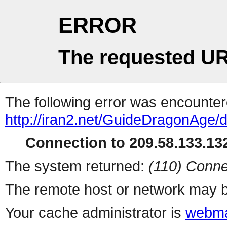
ERROR
The requested UR
The following error was encountere
http://iran2.net/GuideDragonAge/
Connection to 209.58.133.132
The system returned:
(110) Conne
The remote host or network may b
Your cache administrator is
webma