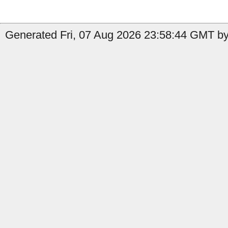
Generated Fri, 07 Aug 2026 23:58:44 GMT by