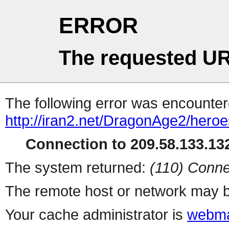
ERROR
The requested UR
The following error was encountere
http://iran2.net/DragonAge2/hero
Connection to 209.58.133.132
The system returned:
(110) Conne
The remote host or network may b
Your cache administrator is
webma