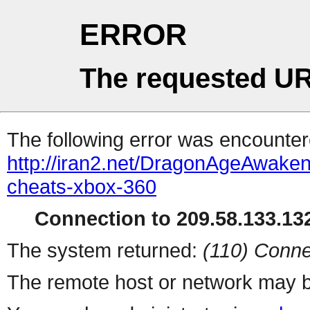
ERROR
The requested UR
The following error was encountere
http://iran2.net/DragonAgeAwaken
cheats-xbox-360
Connection to 209.58.133.132
The system returned:
(110) Conne
The remote host or network may b