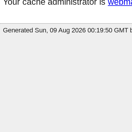
Your cache administrator is
webma
Generated Sun, 09 Aug 2026 00:19:50 GMT b