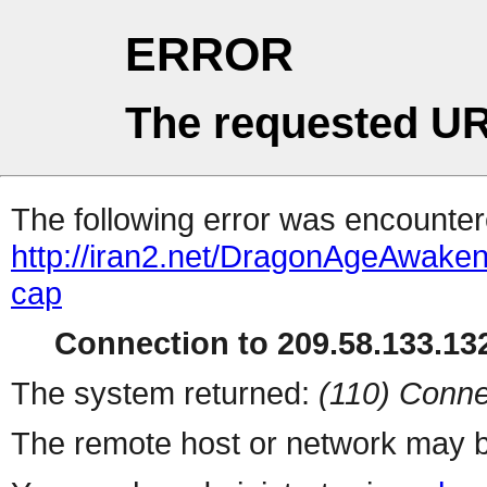
ERROR
The requested UR
The following error was encountere
http://iran2.net/DragonAgeAwaken
cap
Connection to 209.58.133.132
The system returned:
(110) Conne
The remote host or network may b