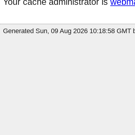
Your cache administrator is
webma
Generated Sun, 09 Aug 2026 10:18:58 GMT b