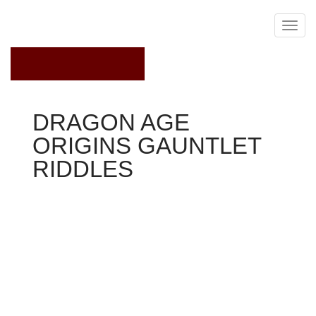
February 13, 2015
DRAGON AGE
ORIGINS GAUNTLET
RIDDLES
Dragon Age Origins
Stats
+1 constitution
+15per cent to healing results gotten
Description