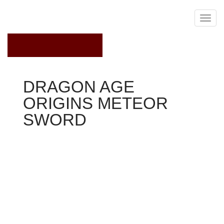
February 27, 2018
DRAGON AGE
ORIGINS METEOR
SWORD
Dragon Age Origins