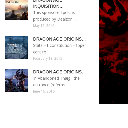
DRAGON AGE
INQUISITION…
This sponsored post is
produced by Dealzon…
May 17, 2016
DRAGON AGE ORIGINS…
Stats +1 constitution +15per
cent to…
February 13, 2015
DRAGON AGE ORIGINS…
In Abandoned Thaig , the
entrance (referred…
June 16, 2016