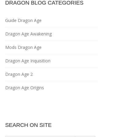
DRAGON BLOG CATEGORIES
Guide Dragon Age
Dragon Age Awakening
Mods Dragon Age
Dragon Age Inquisition
Dragon Age 2
Dragon Age Origins
SEARCH ON SITE