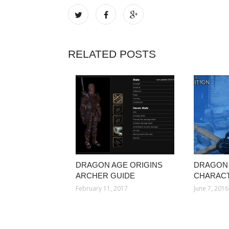
RELATED POSTS
DRAGON AGE ORIGINS
DRAGON 
ARCHER GUIDE
CHARACT
February 11, 2017
June 7, 2016