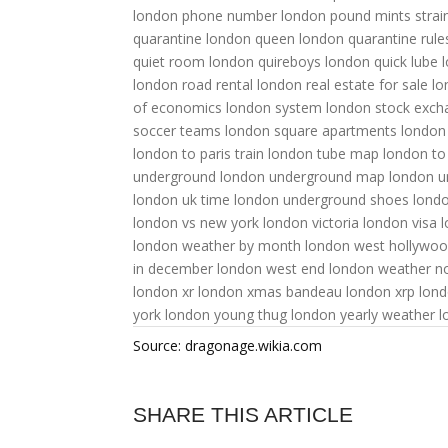
london phone number
london pound mints strai
quarantine
london queen
london quarantine rule
quiet room
london quireboys
london quick lube
london road rental
london real estate for sale
lo
of economics
london system
london stock exch
soccer teams
london square apartments
london
london to paris train
london tube map
london to
underground
london underground map
london un
london uk time
london underground shoes
londo
london vs new york
london victoria
london visa
l
london weather by month
london west hollywo
in december
london west end
london weather 
london xr
london xmas bandeau
london xrp
lon
york
london young thug
london yearly weather
l
Source: dragonage.wikia.com
SHARE THIS ARTICLE