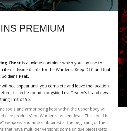
INS PREMIUM
ring Chest
is a unique container which you can use to
on items. Inside it calls for the Warden's Keep DLC and that
 Soldier's Peak.
will not appear until you complete and leave the location.
eturn, it can be found alongside Levi Dryden's brand new
thing limit of 96.
 tools and armor being kept within the upper body will
aled (see products) on Warden's present level. This could be
e" weapons and armor obtained at the beginning of the
ms that have multi-tier versions; some unique pieces/sets