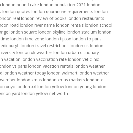
n
london pound cake
london population 2021
london
s
london quotes
london quarantine requirements
london
london real
london review of books
london restaurants
ndon road
london river name
london rentals
london school
ange
london square
london skyline
london stadium
london
 time
london time zone
london tipton
london to paris
 edinburgh
london travel restrictions
london uk
london
iversity
london uk weather
london urban dictionary
n vacation
london vaccination rate
london vet clinic
ondon vs paris
london vacation rentals
london weather
od
london weather today
london walmart
london weather
november
london xmas
london xmas markets
london xi
don xoyo
london xxl
london yellow
london young
london
ondon yard
london yellow net worth