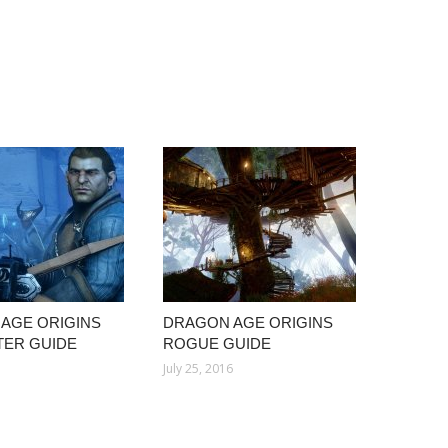
AGE ORIGINS
DRAGON AGE ORIGINS
ER GUIDE
ROGUE GUIDE
July 25, 2016