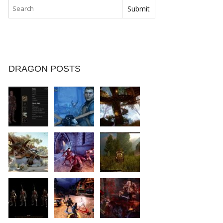
DRAGON POSTS