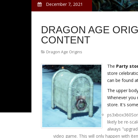
December 7, 2021
DRAGON AGE ORIG
CONTENT
Dragon Age Origins
The
Party sto
store celebrati
can be found at
The upper body 
Whenever you r
store. It's some
ps3xbox360Some
likely be re-sc
always "upgrad
video game. This will only happen with ite