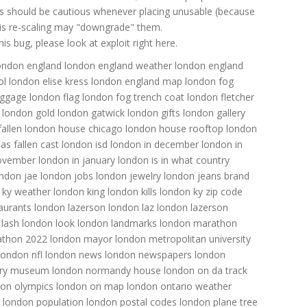
ns should be cautious whenever placing unusable (because
 this re-scaling may "downgrade" them.
s bug, please look at exploit right here.
ondon england
london england weather
london england
ol
london elise kress
london england map
london fog
uggage
london flag
london fog trench coat
london fletcher
london gold
london gatwick
london gifts
london gallery
allen
london house chicago
london house rooftop
london
as fallen cast
london isd
london in december
london in
november
london in january
london is in what country
ndon jae
london jobs
london jewelry
london jeans brand
 ky weather
london king
london kills
london ky zip code
aurants
london lazerson
london laz
london lazerson
 lash
london look
london landmarks
london marathon
athon 2022
london mayor
london metropolitan university
london nfl
london news
london newspapers
london
tory museum
london normandy house
london on da track
don olympics
london on map
london ontario weather
london population
london postal codes
london plane tree