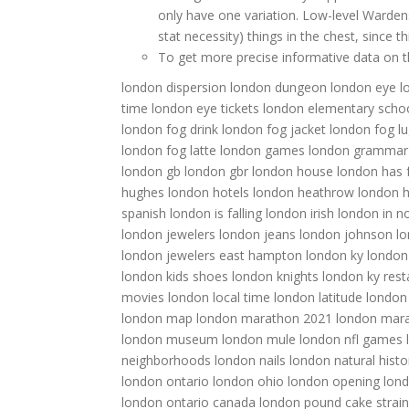
only have one variation. Low-level Warde
stat necessity) things in the chest, since
To get more precise informative data on thi
london dispersion
london dungeon
london eye
l
time
london eye tickets
london elementary scho
london fog drink
london fog jacket
london fog l
london fog latte
london games
london grammar
london gb
london gbr
london house
london has f
hughes
london hotels
london heathrow
london h
spanish
london is falling
london irish
london in 
london jewelers
london jeans
london johnson
lo
london jewelers east hampton
london ky
london
london kids shoes
london knights
london ky rest
movies
london local time
london latitude
london
london map
london marathon 2021
london mar
london museum
london mule
london nfl games
neighborhoods
london nails
london natural his
london ontario
london ohio
london opening
lon
london ontario canada
london pound cake strain