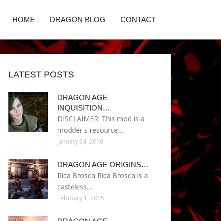
HOME
DRAGON BLOG
CONTACT
LATEST POSTS
DRAGON AGE
INQUISITION…
DISCLAIMER: This mod is a
modder s resource…
January 24, 2016
DRAGON AGE ORIGINS…
Rica Brosca Rica Brosca is a
casteless…
February 1, 2015