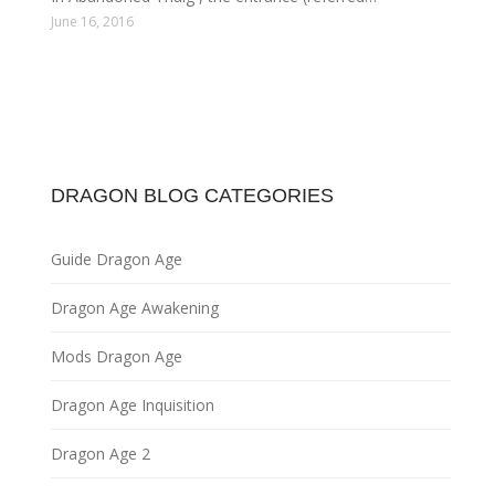
June 16, 2016
DRAGON BLOG CATEGORIES
Guide Dragon Age
Dragon Age Awakening
Mods Dragon Age
Dragon Age Inquisition
Dragon Age 2