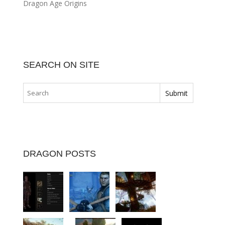
Dragon Age Origins
SEARCH ON SITE
DRAGON POSTS