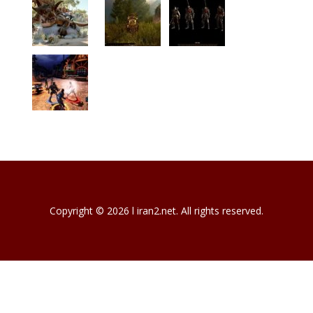
Copyright © 2026 l iran2.net. All rights reserved.