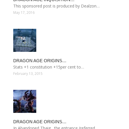
This sponsored post is produced by Dealzon…
May 17, 2016
DRAGON AGE ORIGINS…
Stats +1 constitution +15per cent to…
February 13, 2015
DRAGON AGE ORIGINS…
In Abandoned Thaig , the entrance (referred…