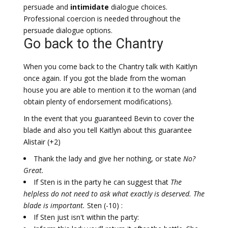
persuade and
intimidate
dialogue choices.
Professional coercion is needed throughout the
persuade dialogue options.
Go back to the Chantry
When you come back to the Chantry talk with Kaitlyn
once again. If you got the blade from the woman
house you are able to mention it to the woman (and
obtain plenty of endorsement modifications).
In the event that you guaranteed Bevin to cover the
blade and also you tell Kaitlyn about this guarantee
Alistair (+2)
Thank the lady and give her nothing, or state
No?
Great.
If Sten is in the party he can suggest that
The
helpless do not need to ask what exactly is deserved. The
blade is important.
Sten (-10) :
If Sten just isn't within the party: