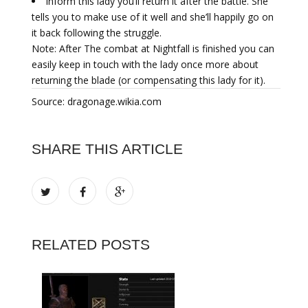
Inform this lady you’ll return it after the battle. She
tells you to make use of it well and she’ll happily go on
it back following the struggle.
Note: After The combat at Nightfall is finished you can
easily keep in touch with the lady once more about
returning the blade (or compensating this lady for it).
Source: dragonage.wikia.com
SHARE THIS ARTICLE
RELATED POSTS