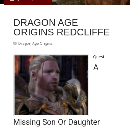
DRAGON AGE
ORIGINS REDCLIFFE
Dragon Age Origins
Quest
A
Missing Son Or Daughter