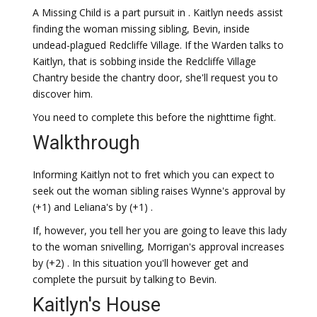
A Missing Child is a part pursuit in . Kaitlyn needs assist
finding the woman missing sibling, Bevin, inside
undead-plagued Redcliffe Village. If the Warden talks to
Kaitlyn, that is sobbing inside the Redcliffe Village
Chantry beside the chantry door, she'll request you to
discover him.
You need to complete this before the nighttime fight.
Walkthrough
Informing Kaitlyn not to fret which you can expect to
seek out the woman sibling raises Wynne's approval by
(+1) and Leliana's by (+1) .
If, however, you tell her you are going to leave this lady
to the woman snivelling, Morrigan's approval increases
by (+2) . In this situation you'll however get and
complete the pursuit by talking to Bevin.
Kaitlyn's House