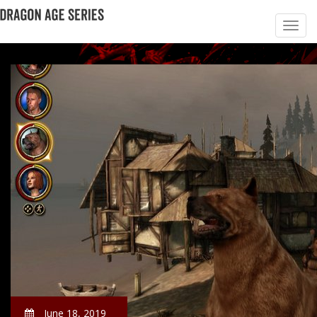
June 18, 2019