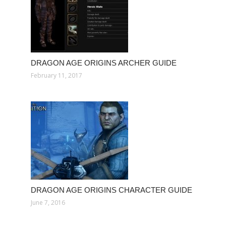
DRAGON AGE ORIGINS ARCHER GUIDE
February 11, 2017
DRAGON AGE ORIGINS CHARACTER GUIDE
June 7, 2016