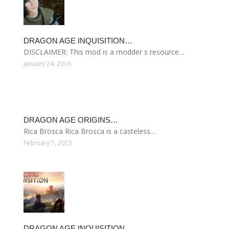
DRAGON AGE INQUISITION…
DISCLAIMER: This mod is a modder s resource…
January 24, 2016
DRAGON AGE ORIGINS…
Rica Brosca Rica Brosca is a casteless…
February 1, 2015
DRAGON AGE INQUISITION…