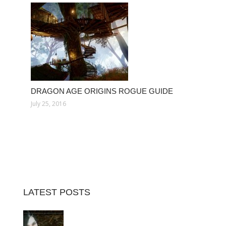
DRAGON AGE ORIGINS ROGUE GUIDE
July 25, 2016
LATEST POSTS