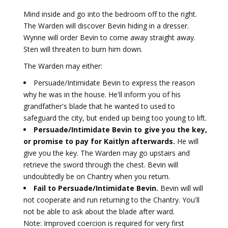
Mind inside and go into the bedroom off to the right.
The Warden will discover Bevin hiding in a dresser.
Wynne will order Bevin to come away straight away.
Sten will threaten to burn him down.
The Warden may either:
Persuade/Intimidate Bevin to express the reason
why he was in the house. He'll inform you of his
grandfather's blade that he wanted to used to
safeguard the city, but ended up being too young to lift.
Persuade/Intimidate Bevin to give you the key,
or promise to pay for Kaitlyn afterwards.
He will
give you the key. The Warden may go upstairs and
retrieve the sword through the chest. Bevin will
undoubtedly be on Chantry when you return.
Fail to Persuade/Intimidate Bevin.
Bevin will will
not cooperate and run returning to the Chantry. You'll
not be able to ask about the blade after ward.
Note: Improved coercion is required for very first