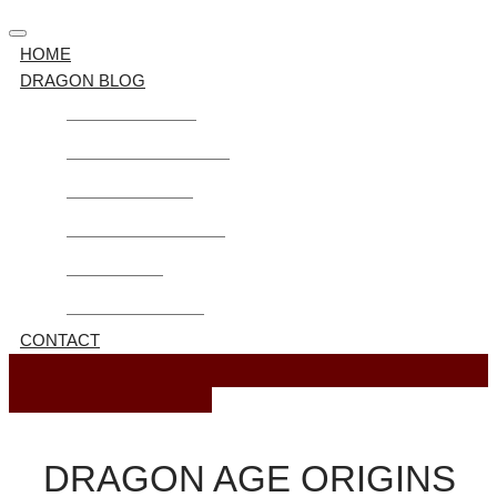
HOME
DRAGON BLOG
Guide Dragon Age
Dragon Age Awakening
Mods Dragon Age
Dragon Age Inquisition
Dragon Age 2
Dragon Age Origins
CONTACT
October 27, 2023
DRAGON AGE ORIGINS