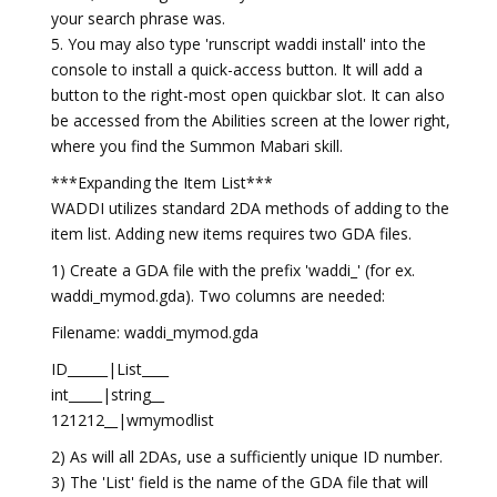
your search phrase was.
5. You may also type 'runscript waddi install' into the
console to install a quick-access button. It will add a
button to the right-most open quickbar slot. It can also
be accessed from the Abilities screen at the lower right,
where you find the Summon Mabari skill.
***Expanding the Item List***
WADDI utilizes standard 2DA methods of adding to the
item list. Adding new items requires two GDA files.
1) Create a GDA file with the prefix 'waddi_' (for ex.
waddi_mymod.gda). Two columns are needed:
Filename: waddi_mymod.gda
ID______|List____
int_____|string__
121212__|wmymodlist
2) As will all 2DAs, use a sufficiently unique ID number.
3) The 'List' field is the name of the GDA file that will