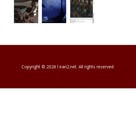
Copyright © 2026 l iran2.net. All rights reserved.