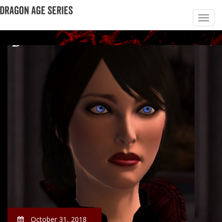
October 31, 2018