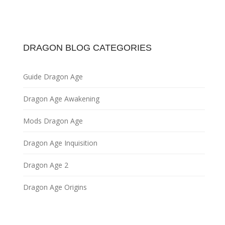
DRAGON BLOG CATEGORIES
Guide Dragon Age
Dragon Age Awakening
Mods Dragon Age
Dragon Age Inquisition
Dragon Age 2
Dragon Age Origins