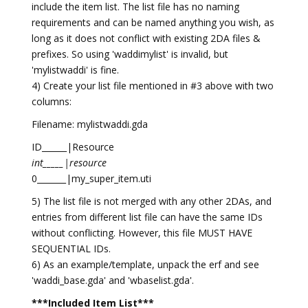
include the item list. The list file has no naming
requirements and can be named anything you wish, as
long as it does not conflict with existing 2DA files &
prefixes. So using 'waddimylist' is invalid, but
'mylistwaddi' is fine.
4) Create your list file mentioned in #3 above with two
columns:
Filename: mylistwaddi.gda
ID______|Resource
int_____|resource
0_______|my_super_item.uti
5) The list file is not merged with any other 2DAs, and
entries from different list file can have the same IDs
without conflicting. However, this file MUST HAVE
SEQUENTIAL IDs.
6) As an example/template, unpack the erf and see
'waddi_base.gda' and 'wbaselist.gda'.
***Included Item List***