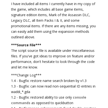
I have included all items I currently have in my copy of
the game, which includes all base game items,
signature edition items, Mark of the Assassin DLC,
Legacy DLC, all Item Packs I & II, and some
promotional items. If there are any items missing, you
can easily add them using the expansion methods
outlined above.
***Source File***
The script source file is available under miscellaneous
files. If you've got ideas to improve on feature and/or
performance, don't hesitate to look through the code
and let me know.
***Change Log***
1.4 - Bugfix: restore name search broken by v1.3
1.3 - Bugfix: can now read non-sequential ID entries in
waddi_*.gda
1.2 - Bugfix: restored ability to use only
console
commands
as opposed to quickbutton