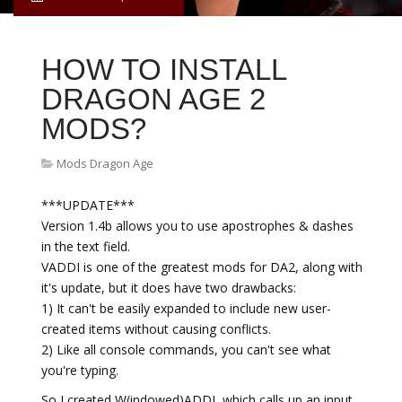
HOW TO INSTALL
DRAGON AGE 2
MODS?
Mods Dragon Age
***UPDATE***
Version 1.4b allows you to use apostrophes & dashes
in the text field.
VADDI is one of the greatest mods for DA2, along with
it's update, but it does have two drawbacks:
1) It can't be easily expanded to include new user-
created items without causing conflicts.
2) Like all console commands, you can't see what
you're typing.
So I created W(indowed)ADDI, which calls up an input