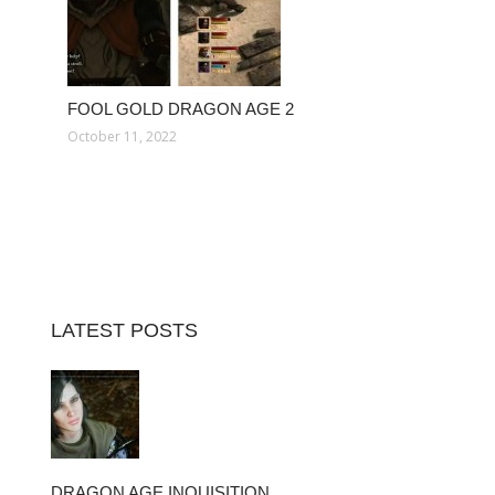
FOOL GOLD DRAGON AGE 2
October 11, 2022
LATEST POSTS
DRAGON AGE INQUISITION…