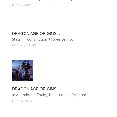
May 17, 2016
DRAGON AGE ORIGINS…
Stats +1 constitution +15per cent to…
February 13, 2015
DRAGON AGE ORIGINS…
In Abandoned Thaig , the entrance (referred…
June 16, 2016