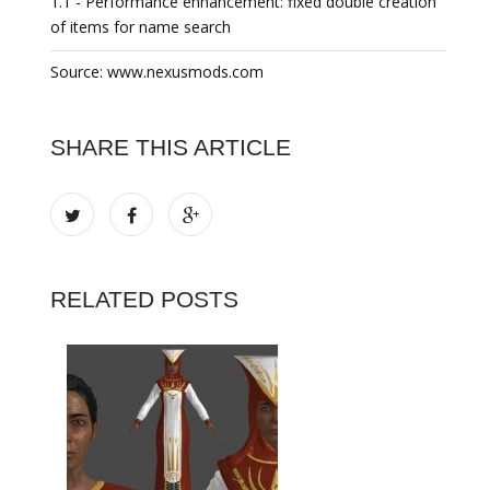
1.1 - Performance enhancement: fixed double creation
of items for name search
Source: www.nexusmods.com
SHARE THIS ARTICLE
RELATED POSTS