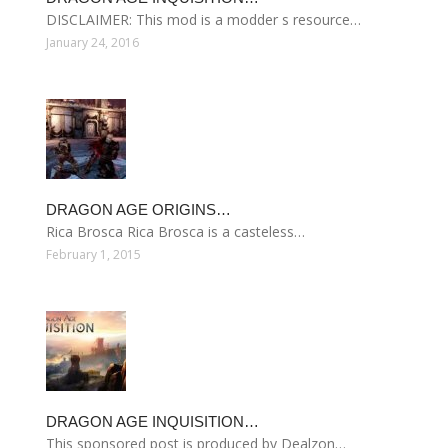
DISCLAIMER: This mod is a modder s resource…
January 24, 2016
DRAGON AGE ORIGINS…
Rica Brosca Rica Brosca is a casteless…
February 1, 2015
DRAGON AGE INQUISITION…
This sponsored post is produced by Dealzon…