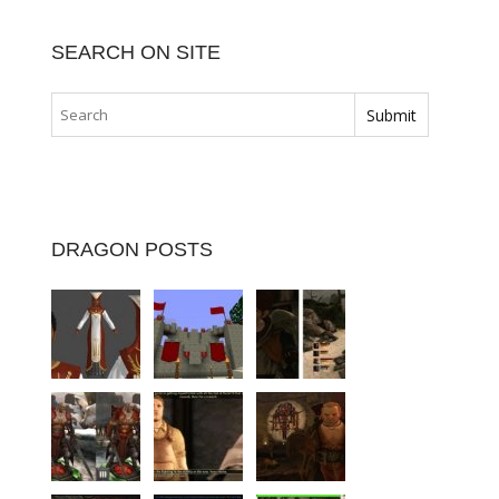
SEARCH ON SITE
DRAGON POSTS