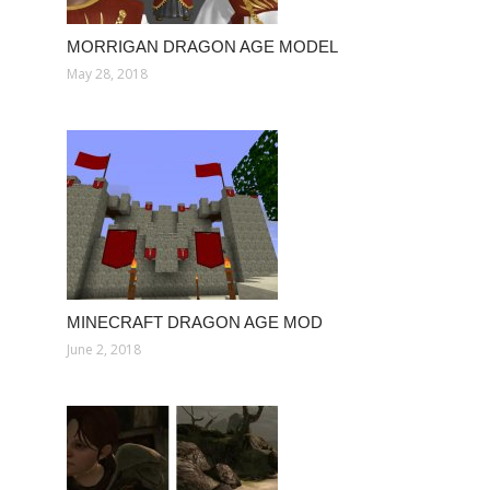
MORRIGAN DRAGON AGE MODEL
May 28, 2018
MINECRAFT DRAGON AGE MOD
June 2, 2018