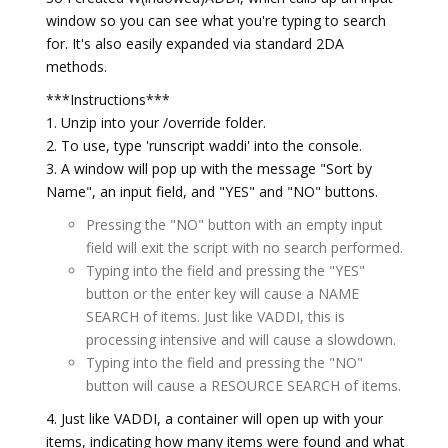
window so you can see what you're typing to search
for. It's also easily expanded via standard 2DA
methods.
***Instructions***
1. Unzip into your /override folder.
2. To use, type 'runscript waddi' into the console.
3. A window will pop up with the message "Sort by
Name", an input field, and "YES" and "NO" buttons.
Pressing the "NO" button with an empty input
field will exit the script with no search performed.
Typing into the field and pressing the "YES"
button or the enter key will cause a NAME
SEARCH of items. Just like VADDI, this is
processing intensive and will cause a slowdown.
Typing into the field and pressing the "NO"
button will cause a RESOURCE SEARCH of items.
4. Just like VADDI, a container will open up with your
items, indicating how many items were found and what