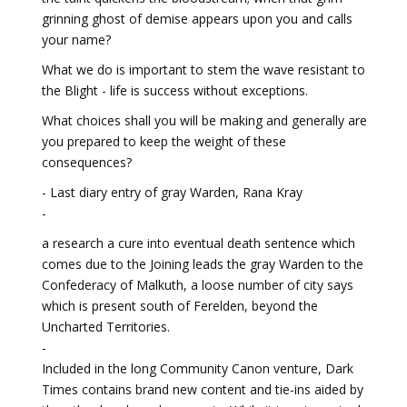
grinning ghost of demise appears upon you and calls
your name?
What we do is important to stem the wave resistant to
the Blight - life is success without exceptions.
What choices shall you will be making and generally are
you prepared to keep the weight of these
consequences?
- Last diary entry of gray Warden, Rana Kray
-
a research a cure into eventual death sentence which
comes due to the Joining leads the gray Warden to the
Confederacy of Malkuth, a loose number of city says
which is present south of Ferelden, beyond the
Uncharted Territories.
-
Included in the long Community Canon venture, Dark
Times contains brand new content and tie-ins aided by