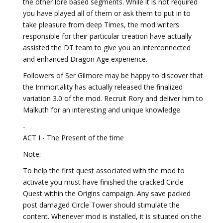
the other lore based segments. While it is not required
you have played all of them or ask them to put in to
take pleasure from deep Times, the mod writers
responsible for their particular creation have actually
assisted the DT team to give you an interconnected
and enhanced Dragon Age experience.
Followers of Ser Gilmore may be happy to discover that
the Immortality has actually released the finalized
variation 3.0 of the mod. Recruit Rory and deliver him to
Malkuth for an interesting and unique knowledge.
-
ACT I - The Present of the time
Note:
To help the first quest associated with the mod to
activate you must have finished the cracked Circle
Quest within the Origins campaign. Any save packed
post damaged Circle Tower should stimulate the
content. Whenever mod is installed, it is situated on the