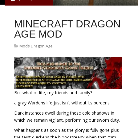
MINECRAFT DRAGON
AGE MOD
Mods Dragon Age
But what of life, my friends and family?
a gray Wardens life just isn't without its burdens.
Dark instances dwell during these cold shadows in
which we remain vigilant, performing our sworn duty.
What happens as soon as the glory is fully gone plus
the taint quickens the bloodstream; when that grim