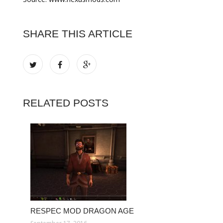
SHARE THIS ARTICLE
RELATED POSTS
RESPEC MOD DRAGON AGE