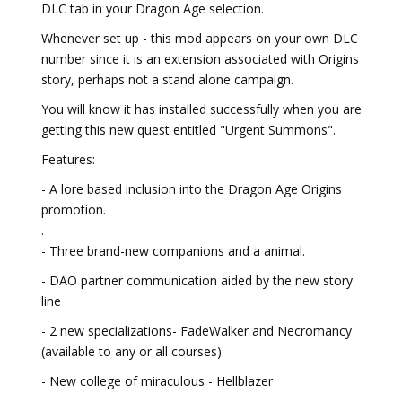
DLC tab in your Dragon Age selection.
Whenever set up - this mod appears on your own DLC
number since it is an extension associated with Origins
story, perhaps not a stand alone campaign.
You will know it has installed successfully when you are
getting this new quest entitled "Urgent Summons".
Features:
- A lore based inclusion into the Dragon Age Origins
promotion.
.
- Three brand-new companions and a animal.
- DAO partner communication aided by the new story
line
- 2 new specializations- FadeWalker and Necromancy
(available to any or all courses)
- New college of miraculous - Hellblazer