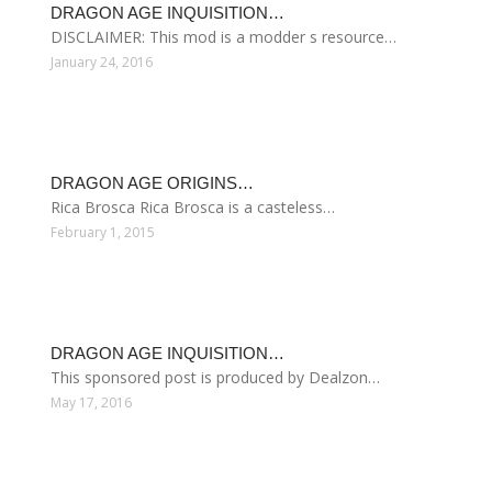
DRAGON AGE INQUISITION…
DISCLAIMER: This mod is a modder s resource…
January 24, 2016
DRAGON AGE ORIGINS…
Rica Brosca Rica Brosca is a casteless…
February 1, 2015
DRAGON AGE INQUISITION…
This sponsored post is produced by Dealzon…
May 17, 2016