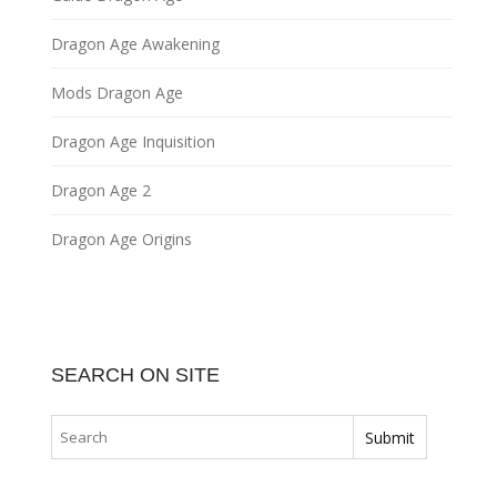
Dragon Age Awakening
Mods Dragon Age
Dragon Age Inquisition
Dragon Age 2
Dragon Age Origins
SEARCH ON SITE