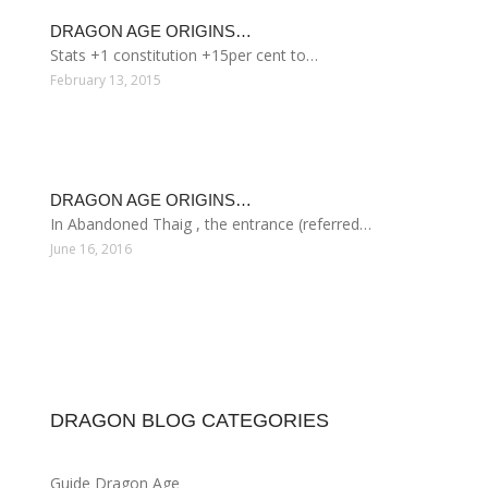
DRAGON AGE ORIGINS…
Stats +1 constitution +15per cent to…
February 13, 2015
DRAGON AGE ORIGINS…
In Abandoned Thaig , the entrance (referred…
June 16, 2016
DRAGON BLOG CATEGORIES
Guide Dragon Age