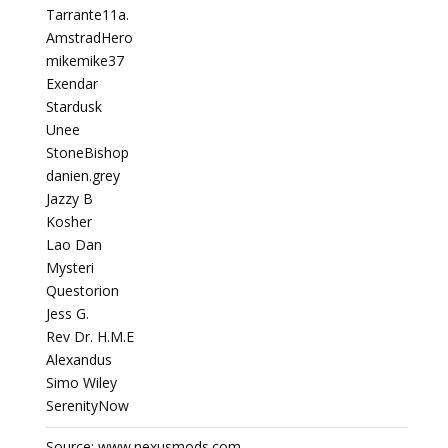
Tarrante11a.
AmstradHero
mikemike37
Exendar
Stardusk
Unee
StoneBishop
danien.grey
Jazzy B
Kosher
Lao Dan
Mysteri
Questorion
Jess G.
Rev Dr. H.M.E
Alexandus
Simo Wiley
SerenityNow
Source: www.nexusmods.com