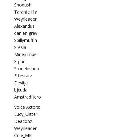
Shodushi
Tarante11a
Weyrleader
Alexandus
danien grey
Spillymuffin
Sresla
Minejumper
X-pan
Stonebishop
Ettestarz
Deviija
bjcuda
AmstradHero
Voice Actors:
Lucy_Glitter
DeaconX
Weyrleader
Cole_MR