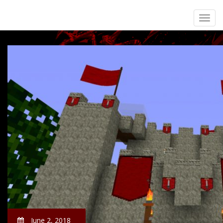
June 2, 2018