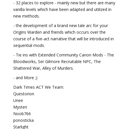
- 32 places to explore - mainly new but there are many
vanilla levels which have been adapted and utilized in
new methods.
- the development of a brand new tale arc for your
Origins Warden and friends which occurs over the
course of a five-act narrative that will be introduced in
sequential mods.
- Tie ins with Extended Community Canon Mods - The
Bloodworks, Ser Gilmore Recruitable NPC, The
Shattered War, Alley of Murders.
- and More ;)
Dark Times ACT We Team:
Questorion
Unee
Mysteri
Noob766
ponosticka
Starlight