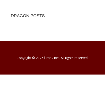
DRAGON POSTS
Copyright © 2026 l iran2.net. All rights reserved.