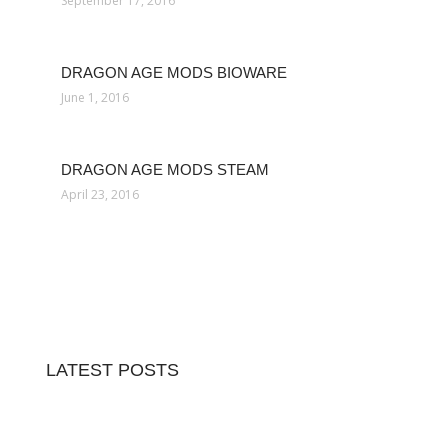
September 17, 2016
DRAGON AGE MODS BIOWARE
June 1, 2016
DRAGON AGE MODS STEAM
April 23, 2016
LATEST POSTS