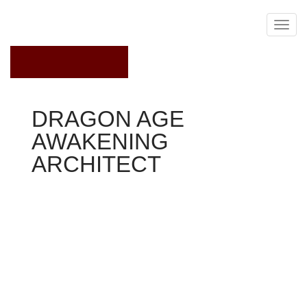
March 25, 2019
DRAGON AGE
AWAKENING
ARCHITECT
Dragon Age Awakening
The Architect encounters Bregan after the darkspawn
capture and take him to a jail cellular in Kul-Baras. It
begins to explain the scenario to Bregan, and tries to
persuade him away from their suicidal course. But
Bregan shortly efforts an escape, simply to be re-
captured soon after.