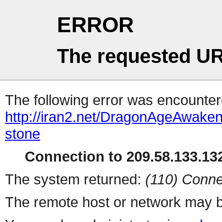
ERROR
The requested UR
The following error was encountere
http://iran2.net/DragonAgeAwaken
stone
Connection to 209.58.133.132
The system returned:
(110) Conne
The remote host or network may b