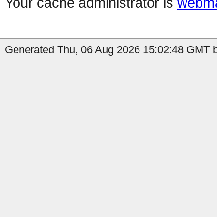
Your cache administrator is
webma
Generated Thu, 06 Aug 2026 15:02:48 GMT b