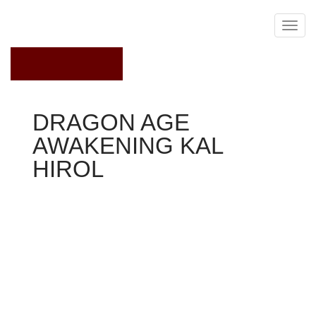
April 29, 2020
DRAGON AGE
AWAKENING KAL
HIROL
Dragon Age Awakening
You are able to pursue the three main quests in every
purchase you love. We will arbitrarily go right to the
Knotwood Hills initially, since I have ended up being
playing a tank with this guide. If you should ben't, though,
it's most likely a smart idea to go directly to the
Blackmarsh initially.