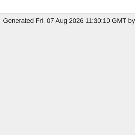
Generated Fri, 07 Aug 2026 11:30:10 GMT by 