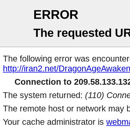
ERROR
The requested UR
The following error was encountere
http://iran2.net/DragonAgeAwake
Connection to 209.58.133.132
The system returned:
(110) Conne
The remote host or network may b
Your cache administrator is
webma