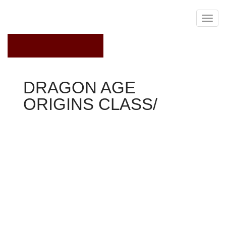
February 23, 2021
DRAGON AGE
ORIGINS CLASS/
Dragon Age Origins
+2 magic
+3 emotional weight
information
Mages just who refuse the Circle's control become
apostates and inhabit fear of a templar's powers-the
power to dispel and withstand miraculous. As servants of